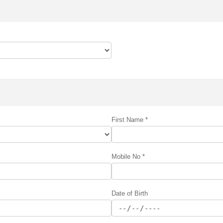
First Name *
Mobile No *
Date of Birth