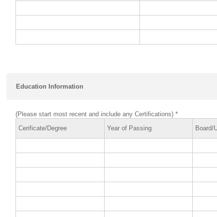
Education Information
(Please start most recent and include any Certifications) *
Cerificate/Degree
Year of Passing
Board/U