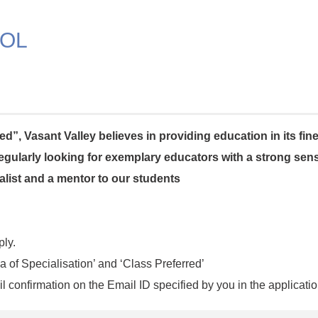
OOL
d”, Vasant Valley believes in providing education in its fin
 regularly looking for exemplary educators with a strong se
ialist and a mentor to our students
ply.
a of Specialisation’ and ‘Class Preferred’
l confirmation on the Email ID specified by you in the applicatio