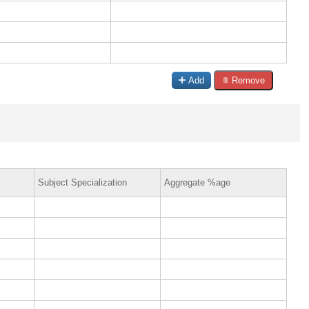
Add
Remove
Subject Specialization
Aggregate %age