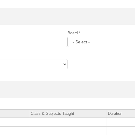
Board *
Class & Subjects Taught
Duration