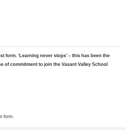
est form. ‘Learning never stops’ – this has been the
nse of commitment to join the Vasant Valley School
n form.