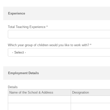
Experience
Total Teaching Experience *
Which year group of children would you like to work with? *
Employment Details
Details
Name of the School & Address
Designation