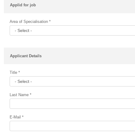
Applid for job
Area of Specialisation *
Applicant Details
Title *
Last Name *
E-Mail *