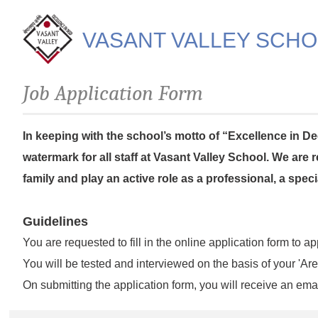
VASANT VALLEY SCH
Job Application Form
In keeping with the school’s motto of “Excellence in Dee
watermark for all staff at Vasant Valley School. We are
family and play an active role as a professional, a spec
Guidelines
You are requested to fill in the online application form to ap
You will be tested and interviewed on the basis of your 'Are
On submitting the application form, you will receive an emai