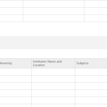
Institution Name and
niversity
Subjects
Location