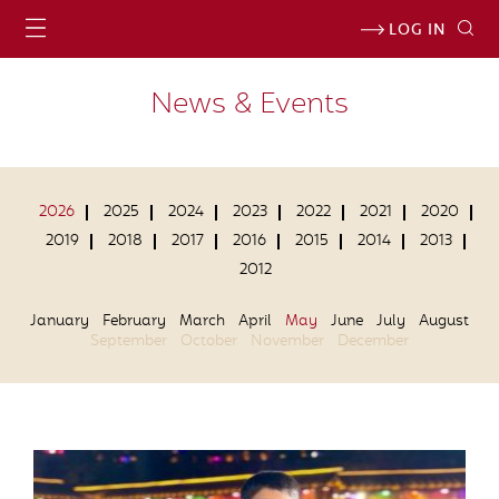
LOG IN
News & Events
2026
2025
2024
2023
2022
2021
2020
2019
2018
2017
2016
2015
2014
2013
2012
January
February
March
April
May
June
July
August
September
October
November
December