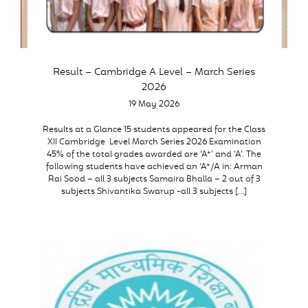
Result – Cambridge A Level – March Series
2026
19 May 2026
Results at a Glance 15 students appeared for the Class
XII Cambridge Level March Series 2026 Examination
45% of the total grades awarded are ‘A*’ and ‘A’. The
following students have achieved an ‘A*/A in: Arman
Rai Sood – all 3 subjects Samaira Bhalla – 2 out of 3
subjects Shivantika Swarup -all 3 subjects […]