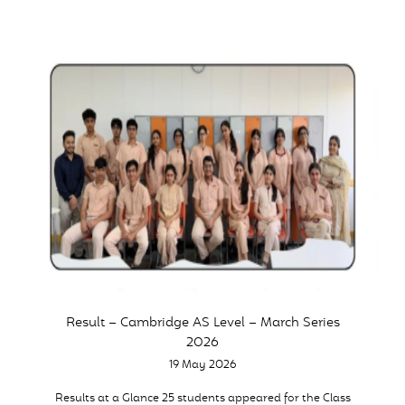
Result – Cambridge AS Level – March Series
2026
19 May 2026
Results at a Glance 25 students appeared for the Class