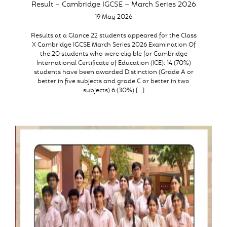
Result – Cambridge IGCSE – March Series 2026
19 May 2026
Results at a Glance 22 students appeared for the Class
X Cambridge IGCSE March Series 2026 Examination Of
the 20 students who were eligible for Cambridge
International Certificate of Education (ICE): 14 (70%)
students have been awarded Distinction (Grade A or
better in five subjects and grade C or better in two
subjects) 6 (30%) […]