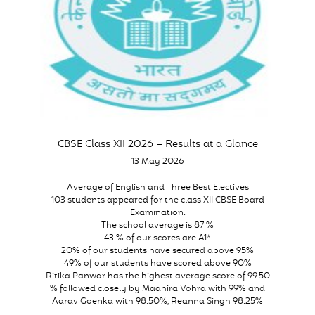
CBSE Class XII 2026 – Results at a Glance
13 May 2026
Average of English and Three Best Electives
103 students appeared for the class XII CBSE Board
Examination.
The school average is 87 %
43 % of our scores are A1*
20% of our students have secured above 95%
49% of our students have scored above 90%
Ritika Panwar has the highest average score of 99.50
% followed closely by Maahira Vohra with 99% and
Aarav Goenka with 98.50%, Reanna Singh 98.25%