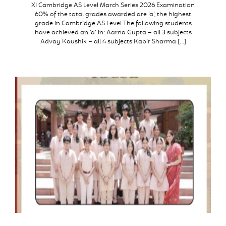
XI Cambridge AS Level March Series 2026 Examination
60% of the total grades awarded are ‘a’, the highest
grade in Cambridge AS Level The following students
have achieved an ‘a’ in: Aarna Gupta – all 3 subjects
Advay Kaushik – all 4 subjects Kabir Sharma […]