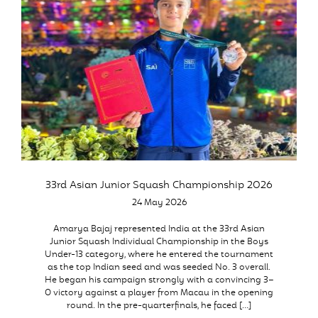
33rd Asian Junior Squash Championship 2026
24 May 2026
Amarya Bajaj represented India at the 33rd Asian
Junior Squash Individual Championship in the Boys
Under-13 category, where he entered the tournament
as the top Indian seed and was seeded No. 3 overall.
He began his campaign strongly with a convincing 3–
0 victory against a player from Macau in the opening
round. In the pre-quarterfinals, he faced […]