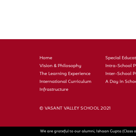
Home
Special Educa
Vision & Philosophy
Intra-School
The Learning Experience
Inter-School
International Curriculum
A Day in Scho
Infrastructure
© VASANT VALLEY SCHOOL 2021
We are grateful to our alumni, Ishaan Gupta (Class o