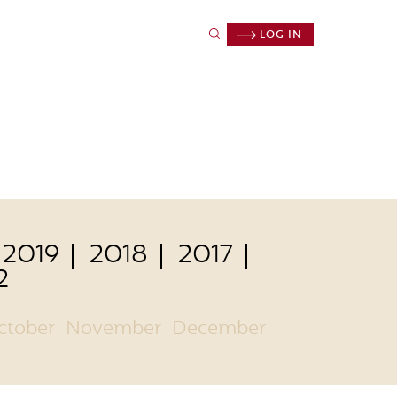
LOG IN
2019
2018
2017
2
ctober
November
December