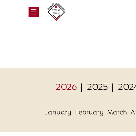
2026
2025
202
January
February
March
A