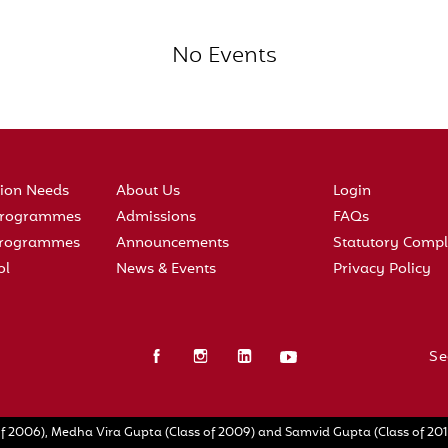
No Events
tion Needs
About Us
Login
 Programmes
Admissions
FAQs
 Programmes
Announcements
Statutory Compl
ol
News & Events
Privacy Policy
Se
f 2006), Medha Vira Gupta (Class of 2009) and Samvid Gupta (Class of 2010