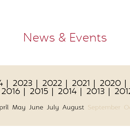
News & Events
4
2023
2022
2021
2020
2016
2015
2014
2013
201
pril
May
June
July
August
September
O