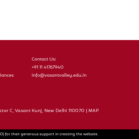
Contact Us:
+91 11 41767940
iances
info@vasantvalley.edu.in
ctor C, Vasant Kunj, New Delhi 110070 |
MAP
) for their generous support in creating the website.