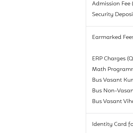
Admission Fee 
Security Deposi
Earmarked Fee
ERP Charges (Q
Math Programme
Bus Vasant Kun
Bus Non-Vasant
Bus Vasant Vih
Identity Card f