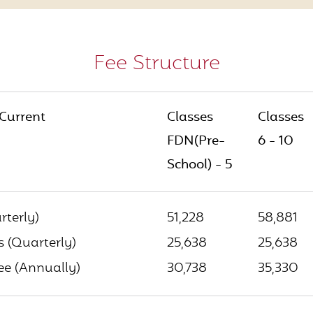
Fee Structure
 Current
Classes
Classes
FDN(Pre-
6 - 10
School) - 5
rterly)
51,228
58,881
 (Quarterly)
25,638
25,638
e (Annually)
30,738
35,330