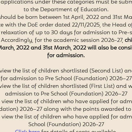
l applications under these categories must be subm
to the Department of Education.
should be born between 1st April, 2022 and 31st Ma
e with the DoE order dated 22/11/2025, the Head 
relaxation of up to 30 days for admission to Pre-sc
. Accordingly, for the academic session 2026-27,
ch
March, 2022 and 31st March, 2022
will also be cons
for admission.
view the list of children shortlisted (Second List) an
for admission to Pre School (Foundation) 2026–27
view the list of children shortlisted (First List) and w
admission to Pre School (Foundation) 2026–27
 view the list of children who have applied for adm
dation) 2026–27 along with the points awarded to
 view the list of children who have applied for adm
School (Foundation) 2026-27