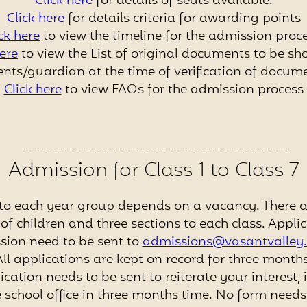
Click here
for details of seats available.
Click here
for details criteria for awarding points
ck here
to view the timeline for the admission proce
here
to view the List of original documents to be s
nts/guardian at the time of verification of docum
Click here
to view FAQs for the admission process
-------------------------------------------
Admission for Class 1 to Class 7
to each year group depends on a vacancy. There ar
f children and three sections to each class. Applic
sion need to be sent to
admissions@vasantvalley.
All applications are kept on record for three months
ication needs to be sent to reiterate your interest, 
 school office in three months time. No form needs t