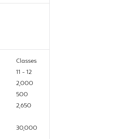
Classes
11 - 12
2,000
500
2,650
30,000