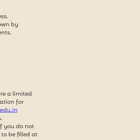
ss.
hown by
ents.
e a limited
ation for
edu.in
.
if you do not
o be filled at