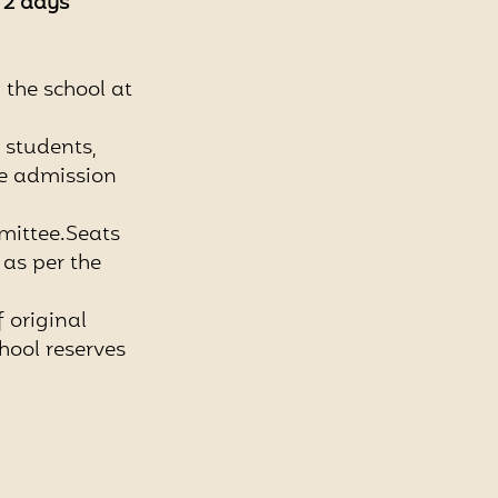
n 2 days
n the school at
d students,
he admission
mittee.Seats
as per the
f original
hool reserves