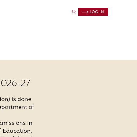
LOG IN
2026-27
ion) is done
Department of
dmissions in
 Education.