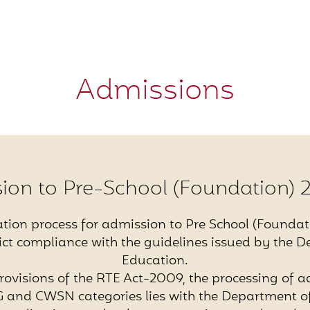
Admissions
ion to Pre-School (Foundation) 
ation process for admission to Pre School (Foundat
trict compliance with the guidelines issued by the 
Education.
rovisions of the RTE Act-2009, the processing of a
 and CWSN categories lies with the Department of