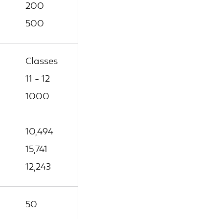
200
500
Classes
11 - 12
1000
10,494
15,741
12,243
50