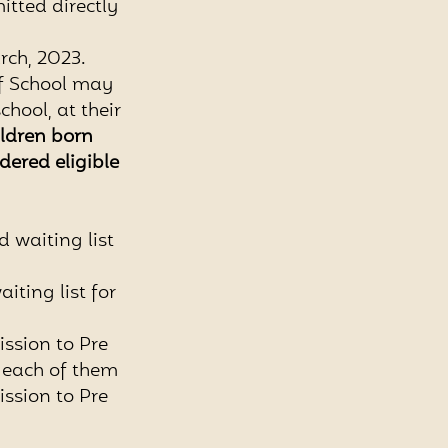
itted directly
rch, 2023.
of School may
hool, at their
ildren born
idered eligible
d waiting list
aiting list for
ission to Pre
 each of them
ission to Pre