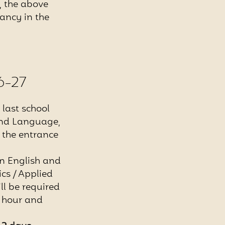
s, the above
ancy in the
6-27
last school
cond Language,
g the entrance
in English and
cs / Applied
ll be required
1 hour and