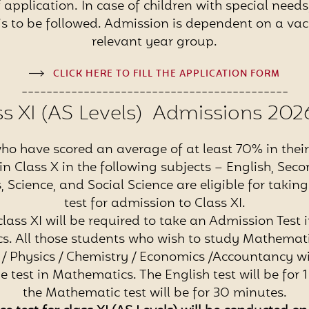
 application. In case of children with special need
is to be followed. Admission is dependent on a vac
relevant year group.
CLICK HERE TO FILL THE APPLICATION FORM
-------------------------------------------
ss XI (AS Levels) Admissions 202
ho have scored an average of at least 70% in their 
n Class X in the following subjects – English, Se
Science, and Social Science are eligible for takin
test for admission to Class XI.
class XI will be required to take an Admission Test 
. All those students who wish to study Mathemati
 Physics / Chemistry / Economics /Accountancy wi
he test in Mathematics. The English test will be for 
the Mathematic test will be for 30 minutes.