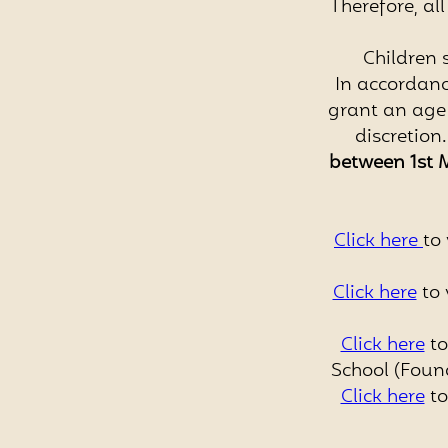
Therefore, al
Children 
In accordanc
grant an age 
discretion
between
1st 
Click here
to 
Click here
to 
Click here
to
School (Foun
Click here
to