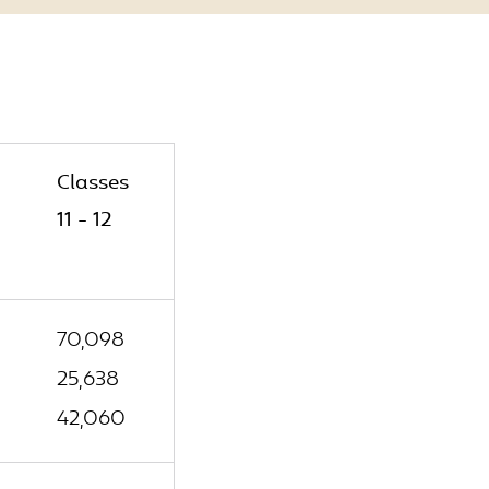
Classes
11 - 12
70,098
25,638
42,060