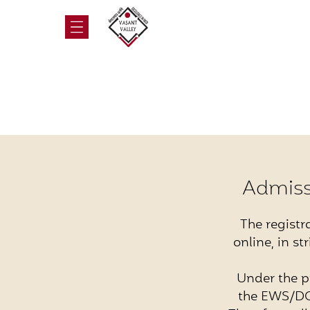
Admiss
The registr
online, in s
Under the p
the EWS/DG