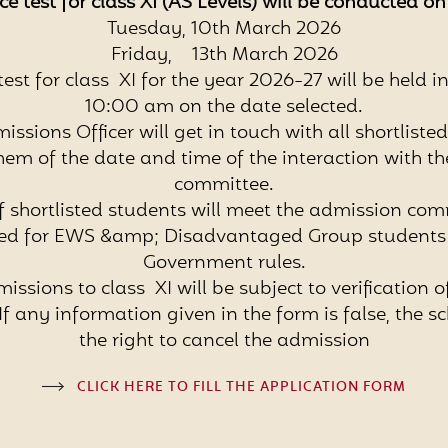
e test for class XI (AS Levels) will be conducted o
Tuesday, 10th March 2026
Friday, 13th March 2026
est for class XI for the year 2026-27 will be held i
10:00 am on the date selected.
issions Officer will get in touch with all shortliste
hem of the date and time of the interaction with t
committee.
of shortlisted students will meet the admission com
ved for EWS &amp; Disadvantaged Group students 
Government rules.
missions to class XI will be subject to verification o
f any information given in the form is false, the sc
the right to cancel the admission
CLICK HERE TO FILL THE APPLICATION FORM