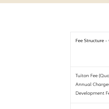
Fee Structure -
Tuiton Fee (Qua
Annual Charges
Development Fe