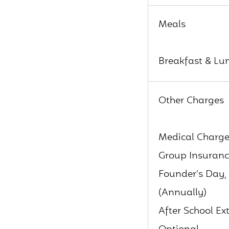
Meals
Breakfast & Lun
Other Charges
Medical Charge
Group Insuranc
Founder's Day, 
(Annually)
After School E