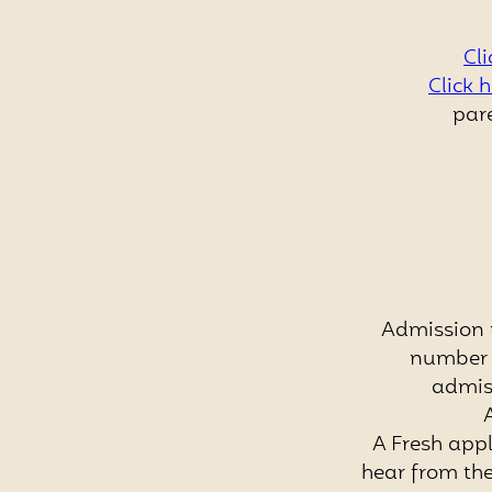
Cli
Click 
pare
Admission 
number o
admis
A Fresh appl
hear from the