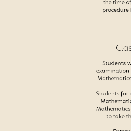
the time of
procedure 
Cla
Students w
examination i
Mathematics, 
Students for 
Mathematics
Mathematics /
to take t