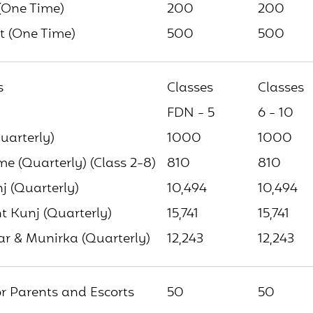
(One Time)
200
200
t (One Time)
500
500
s
Classes
Classes
FDN - 5
6 - 10
uarterly)
1000
1000
 (Quarterly) (Class 2-8)
810
810
j (Quarterly)
10,494
10,494
 Kunj (Quarterly)
15,741
15,741
ar & Munirka (Quarterly)
12,243
12,243
or Parents and Escorts
50
50