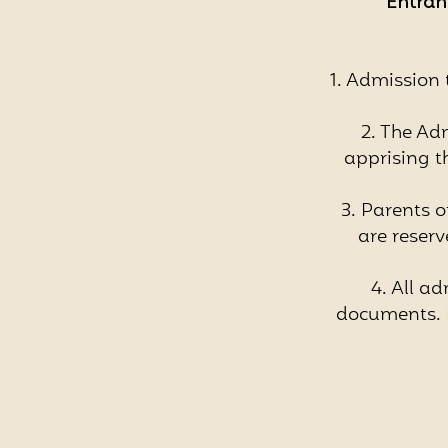
Entranc
1. Admission t
2. The Adm
apprising t
3. Parents 
are reser
4. All ad
documents. I