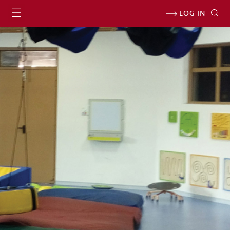
LOG IN