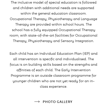
The inclusive model of special education is followed
and children with additional needs are supported
within the general education classroom.
Occupational Therapy, Physiotherapy and Language
Therapy are provided within school hours. The
school has a fully equipped Occupational Therapy
room, with state-of-the-art facilities for Occupational
Therapy, Physiotherapy and Sensory Integration.
Each child has an Individual Education Plan (IEP) and
all intervention is specific and individualised. The
focus is on building skills based on the strengths and
affinities of each child. The Early Intervention
Programme is an outside classroom programme for
younger children who are not yet ready for an in-
class experience.
PHOTO GALLERY