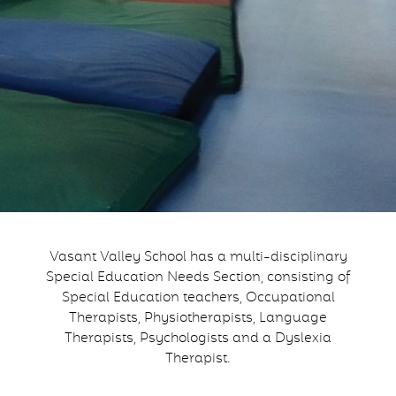
Vasant Valley School has a multi-disciplinary
Special Education Needs Section, consisting of
Special Education teachers, Occupational
Therapists, Physiotherapists, Language
Therapists, Psychologists and a Dyslexia
Therapist.