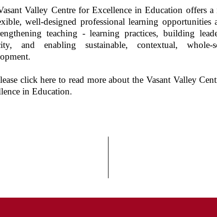
Vasant Valley
Centre for Excellence in Education
offers a
exible, well-designed professional learning opportunities
rengthening teaching - learning practices, building lead
city, and enabling sustainable, contextual, whole-s
lopment.
lease click here to read more about the Vasant Valley Cent
lence in Education.