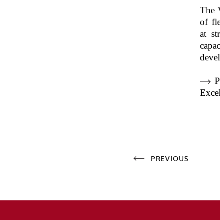
The 
of fl
at st
capa
deve
P
Excel
PREVIOUS