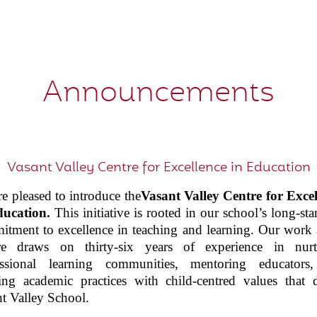
Announcements
Vasant Valley Centre for Excellence in Education
e pleased to introduce the
Vasant Valley
Centre for Excel
ducation
.
This initiative is rooted in our school’s long-st
tment to excellence in teaching and learning. Our work 
re draws on thirty-six years of experience in nurt
essional learning communities, mentoring educators
ing academic practices with child-centred values that 
t Valley School.