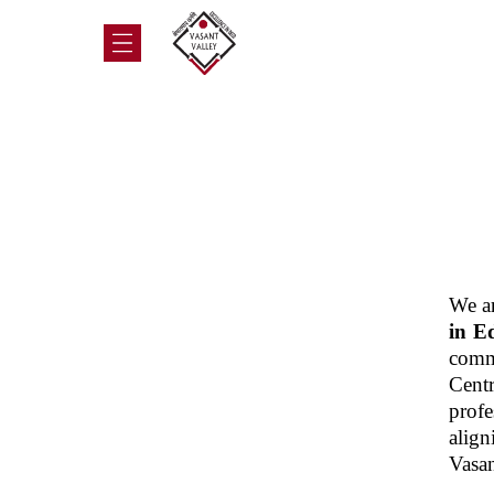
We ar
in E
commi
Cent
prof
align
Vasan