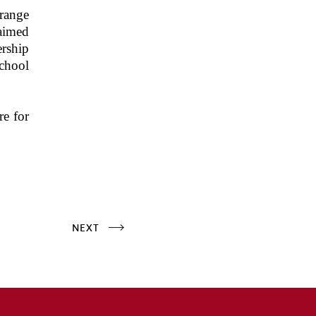
 range
 aimed
ership
chool
re for
NEXT