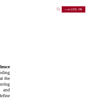
LOG IN
lence
anding
at the
uring
, and
define