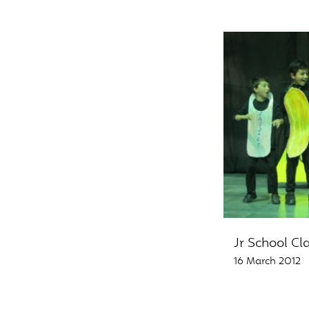
Jr School Cl
16 March 2012