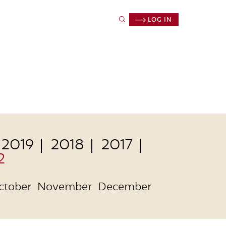
LOG IN
2019
2018
2017
2
ctober
November
December