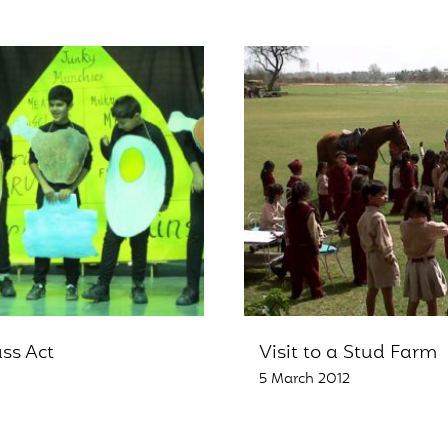
ass Act
Visit to a Stud Farm
5 March 2012