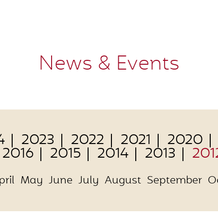
News & Events
4
2023
2022
2021
2020
2016
2015
2014
2013
201
pril
May
June
July
August
September
O