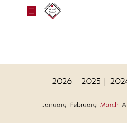
2026
2025
202
January
February
March
A