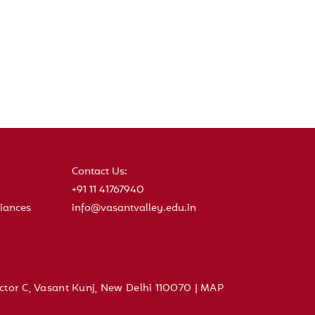
Contact Us:
+91 11 41767940
iances
info@vasantvalley.edu.in
ctor C, Vasant Kunj, New Delhi 110070 |
MAP