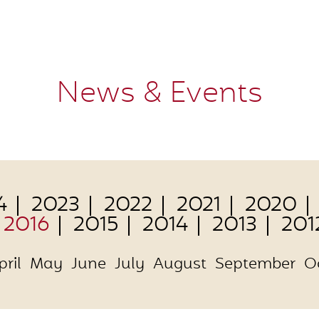
News & Events
4
2023
2022
2021
2020
2016
2015
2014
2013
201
pril
May
June
July
August
September
O