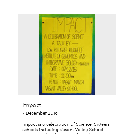
Impact
7 December 2016
Impact is a celebration of Science. Sixteen
schools including Vasant Valley School