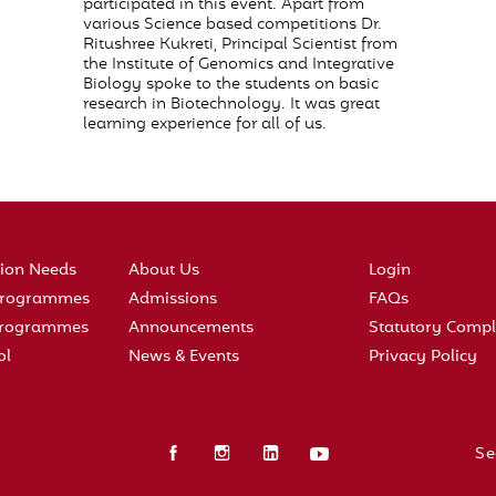
participated in this event. Apart from
various Science based competitions Dr.
Ritushree Kukreti, Principal Scientist from
the Institute of Genomics and Integrative
Biology spoke to the students on basic
research in Biotechnology. It was great
learning experience for all of us.
tion Needs
About Us
Login
 Programmes
Admissions
FAQs
 Programmes
Announcements
Statutory Compl
ol
News & Events
Privacy Policy
Se