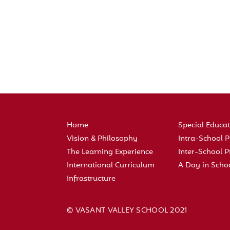
Home
Special Educa
Vision & Philosophy
Intra-School
The Learning Experience
Inter-School
International Curriculum
A Day in Scho
Infrastructure
© VASANT VALLEY SCHOOL 2021