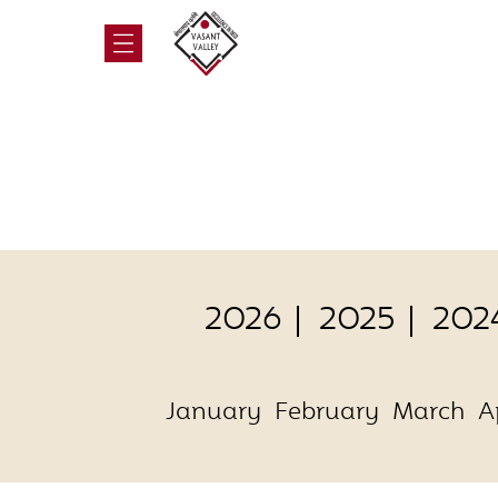
2026
2025
202
January
February
March
A