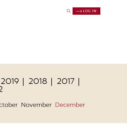
LOG IN
2019
2018
2017
2
ctober
November
December