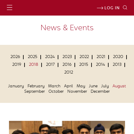
LOG IN
News & Events
2026
2025
2024
2023
2022
2021
2020
2019
2018
2017
2016
2015
2014
2013
2012
January
February
March
April
May
June
July
August
September
October
November
December