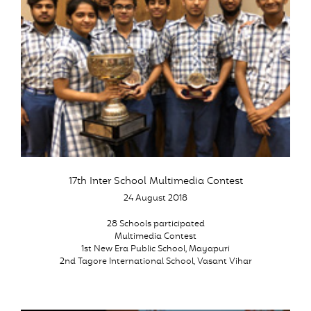
17th Inter School Multimedia Contest
24 August 2018
28 Schools participated
Multimedia Contest
1st New Era Public School, Mayapuri
2nd Tagore International School, Vasant Vihar