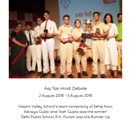
Aaj Tak Hindi Debate
2 August 2018 - 3 August 2018
Vasant Valley School’s team comprising of Sehej Kaur,
Advaya Gulati and Yash Gupta was the winner!
Delhi Public School, R.K. Puram was the Runner Up