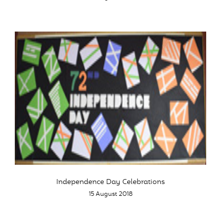
Independence Day Celebrations
15 August 2018