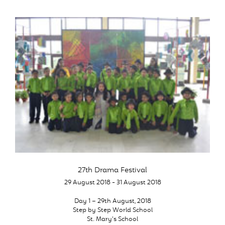
27th Drama Festival
29 August 2018 - 31 August 2018
Day 1 – 29th August, 2018
Step by Step World School
St. Mary’s School