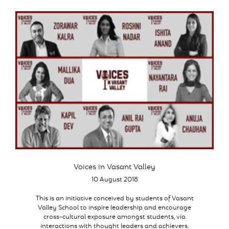
Voices in Vasant Valley
10 August 2018
This is an initiative conceived by students of Vasant
Valley School to inspire leadership and encourage
cross-cultural exposure amongst students, via
interactions with thought leaders and achievers.