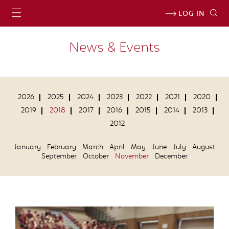
LOG IN
News & Events
2026
2025
2024
2023
2022
2021
2020
2019
2018
2017
2016
2015
2014
2013
2012
January
February
March
April
May
June
July
August
September
October
November
December