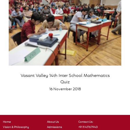
Vasant Valley 14th Inter School Mathematics
Quiz
16 November 2018
Home
About Us
Contact Us:
Vision & Philosophy
Admissions
+91 11 41767940