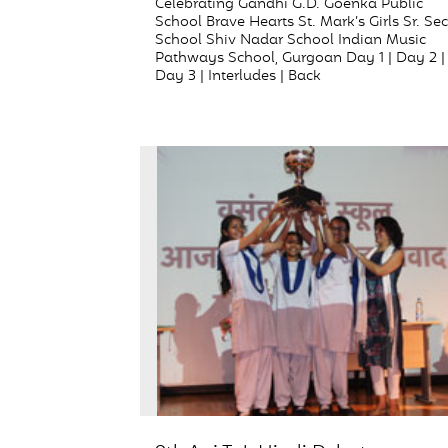
Celebrating Gandhi G.D. Goenka Public
School Brave Hearts St. Mark’s Girls Sr. Sec
School Shiv Nadar School Indian Music
Pathways School, Gurgoan Day 1 | Day 2 |
Day 3 | Interludes | Back