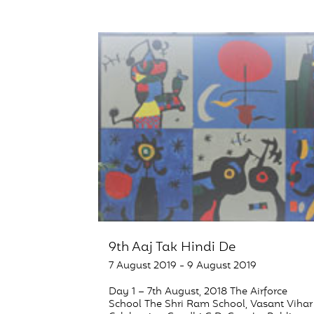
9th Aaj Tak Hindi De
7 August 2019 - 9 August 2019
Day 1 – 7th August, 2018 The Airforce
School The Shri Ram School, Vasant Vihar