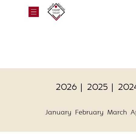
2026
2025
202
January
February
March
A