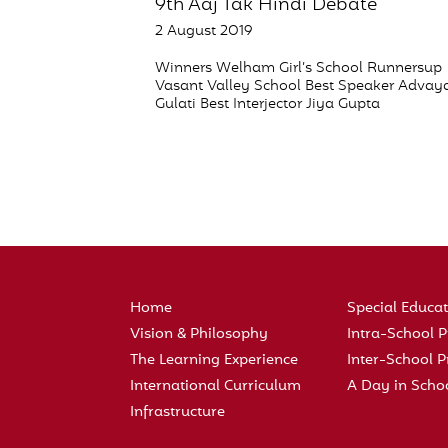
9th Aaj Tak Hindi Debate
2 August 2019
Winners Welham Girl’s School Runnersup
Vasant Valley School Best Speaker Advay
Gulati Best Interjector Jiya Gupta
Home
Special Educa
Vision & Philosophy
Intra-School
The Learning Experience
Inter-School
International Curriculum
A Day in Scho
Infrastructure