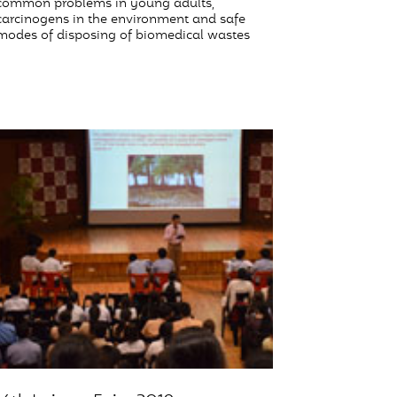
common problems in young adults,
carcinogens in the environment and safe
modes of disposing of biomedical wastes