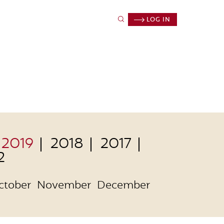
LOG IN
2019
2018
2017
2
ctober
November
December