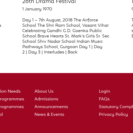
28th Drama Festival
1 January 1970
Day 1 – 7th August, 2018 The Airforce
a
School The Shri Ram School, Vasant Vihar
Celebrating Gandhi G.D. Goenka Public
School Brave Hearts St. Mark’s Girls Sr. Sec
School Shiv Nadar School Indian Music
Pathways School, Gurgoan Day 1 | Day
2 | Day 3 | Interludes | Back
tion Needs
About Us
Login
 Programmes
Admissions
FAQs
 Programmes
Announcements
Statutory Compl
ol
News & Events
Privacy Policy