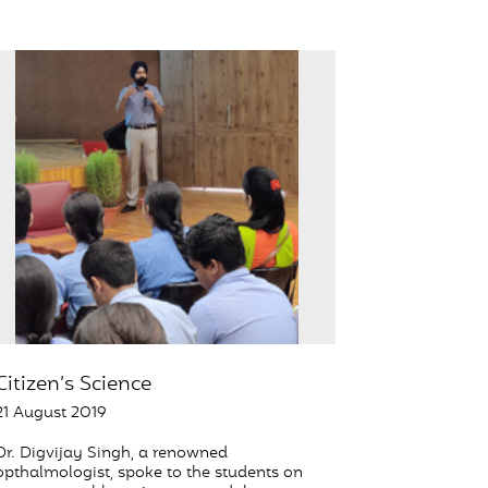
Citizen’s Science
21 August 2019
Dr. Digvijay Singh, a renowned
opthalmologist, spoke to the students on