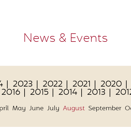
News & Events
4
2023
2022
2021
2020
2016
2015
2014
2013
201
pril
May
June
July
August
September
O