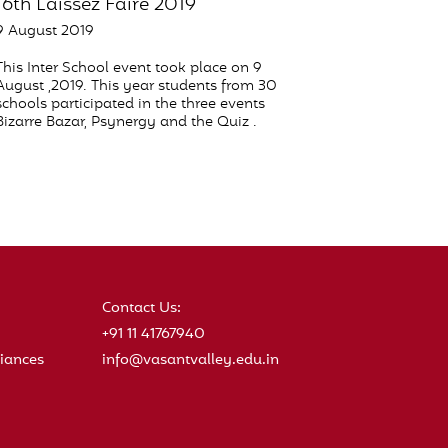
16th Laissez Faire 2019
9 August 2019
This Inter School event took place on 9
August ,2019. This year students from 30
schools participated in the three events
Bizarre Bazar, Psynergy and the Quiz .
Contact Us:
+91 11 41767940
iances
info@vasantvalley.edu.in