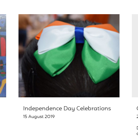
Independence Day Celebrations
15 August 2019