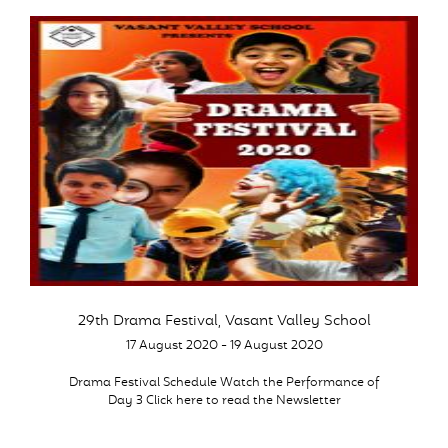
29th Drama Festival, Vasant Valley School
17 August 2020 - 19 August 2020
Drama Festival Schedule Watch the Performance of
Day 3 Click here to read the Newsletter