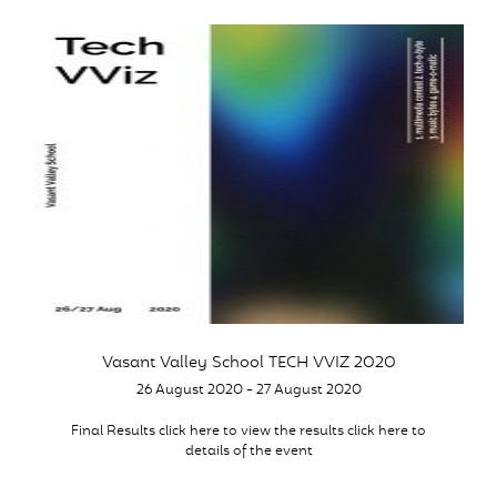
Vasant Valley School TECH VVIZ 2020
26 August 2020 - 27 August 2020
Final Results click here to view the results click here to
details of the event