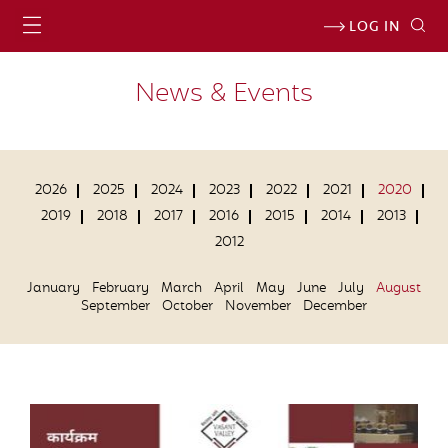
LOG IN
News & Events
2026
2025
2024
2023
2022
2021
2020
2019
2018
2017
2016
2015
2014
2013
2012
January
February
March
April
May
June
July
August
September
October
November
December