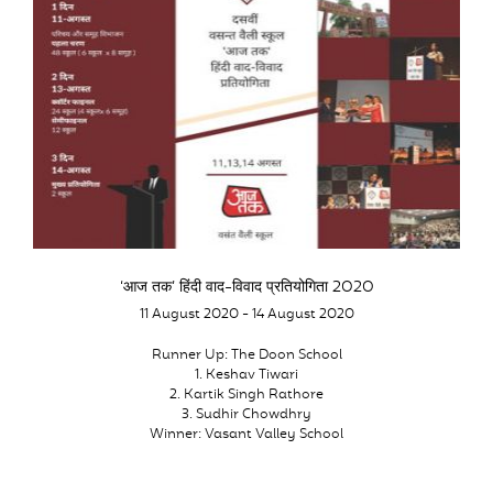
‘आज तक’ हिंदी वाद-विवाद प्रतियोगिता 2020
11 August 2020 - 14 August 2020
Runner Up: The Doon School
1. Keshav Tiwari
2. Kartik Singh Rathore
3. Sudhir Chowdhry
Winner: Vasant Valley School