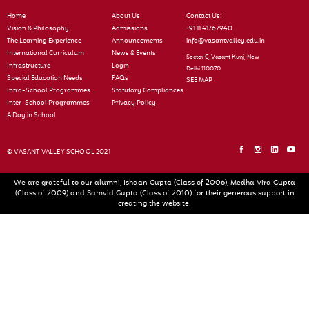
Home
About Us
Contact Us:
Vision & Philosophy
Admissions
+91 11 41767940
The Learning Experience
Announcements
info@vasantvalley.edu.in
International Curriculum
News & Events
Sector C, Vasant Kunj, New
Infrastructure
Login
Delhi 110070
Special Education Needs
FAQs
SEE MAP
Intra-School Programmes
Statutory Compliances
Inter-School Programmes
Privacy Policy
A Day in School
© VASANT VALLEY SCHOOL 2021
We are grateful to our alumni, Ishaan Gupta (Class of 2006), Medha Vira Gupta
(Class of 2009) and Samvid Gupta (Class of 2010) for their generous support in
creating the website.