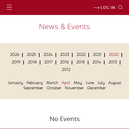
LOG IN
News & Events
2026
2025
2024
2023
2022
2021
2020
2019
2018
2017
2016
2015
2014
2013
2012
January
February
March
April
May
June
July
August
September
October
November
December
No Events