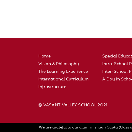
Home
Special Educa
Vision & Philosophy
Intra-School
The Learning Experience
Inter-School
International Curriculum
A Day in Scho
Infrastructure
© VASANT VALLEY SCHOOL 2021
We are grateful to our alumni, Ishaan Gupta (Class o