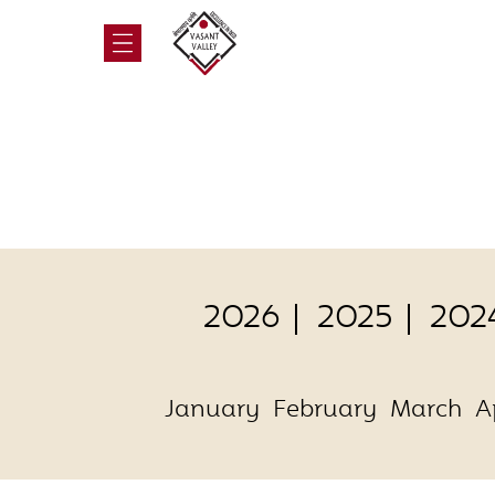
2026
2025
202
January
February
March
A