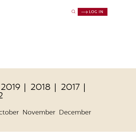
LOG IN
2019
2018
2017
2
ctober
November
December