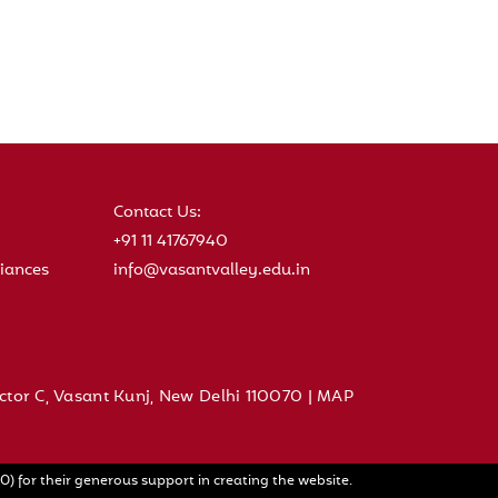
Contact Us:
+91 11 41767940
iances
info@vasantvalley.edu.in
ctor C, Vasant Kunj, New Delhi 110070 |
MAP
) for their generous support in creating the website.