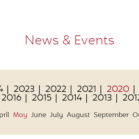
News & Events
4
2023
2022
2021
2020
2016
2015
2014
2013
201
pril
May
June
July
August
September
O