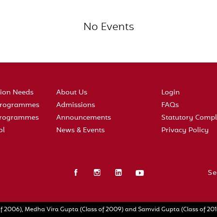
No Events
tion Needs
About Us
Login
 Programmes
Admissions
FAQs
 Programmes
Announcements
Statutory Compl
ol
News & Events
Privacy Policy
Se
f 2006), Medha Vira Gupta (Class of 2009) and Samvid Gupta (Class of 2010