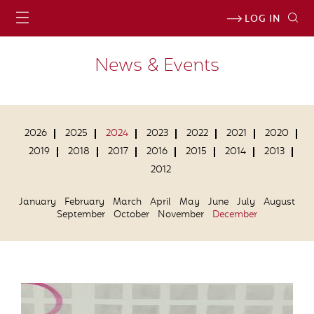
LOG IN
News & Events
2026
2025
2024
2023
2022
2021
2020
2019
2018
2017
2016
2015
2014
2013
2012
January
February
March
April
May
June
July
August
September
October
November
December