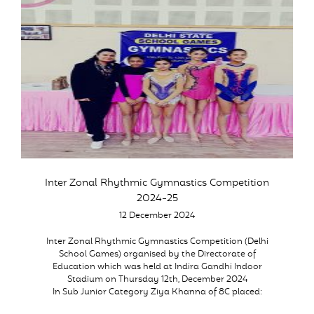
Inter Zonal Rhythmic Gymnastics Competition
2024-25
12 December 2024
Inter Zonal Rhythmic Gymnastics Competition (Delhi
School Games) organised by the Directorate of
Education which was held at Indira Gandhi Indoor
Stadium on Thursday 12th, December 2024
In Sub Junior Category Ziya Khanna of 8C placed: