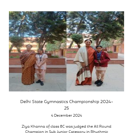
Delhi State Gymnastics Championship 2024-
25
4 December 2024
Ziya Khanna of class 8C was judged the All Round
Champion in Sub Junior Category in Rhythmic