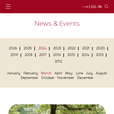
LOG IN
News & Events
2026
2025
2024
2023
2022
2021
2020
2019
2018
2017
2016
2015
2014
2013
2012
January
February
March
April
May
June
July
August
September
October
November
December