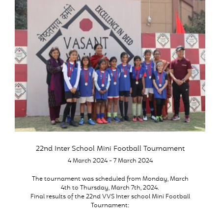
22nd Inter School Mini Football Tournament
4 March 2024 - 7 March 2024
The tournament was scheduled from Monday, March
4th to Thursday, March 7th, 2024.
Final results of the 22nd VVS Inter school Mini Football
Tournament: