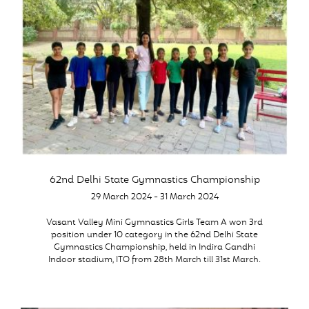
62nd Delhi State Gymnastics Championship
29 March 2024 - 31 March 2024
Vasant Valley Mini Gymnastics Girls Team A won 3rd
position under 10 category in the 62nd Delhi State
Gymnastics Championship, held in Indira Gandhi
Indoor stadium, ITO from 28th March till 31st March.