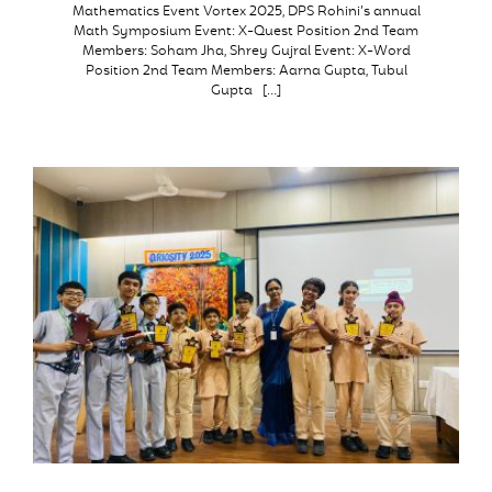
Mathematics Event Vortex 2025, DPS Rohini’s annual
Math Symposium Event: X-Quest Position 2nd Team
Members: Soham Jha, Shrey Gujral Event: X-Word
Position 2nd Team Members: Aarna Gupta, Tubul
Gupta […]