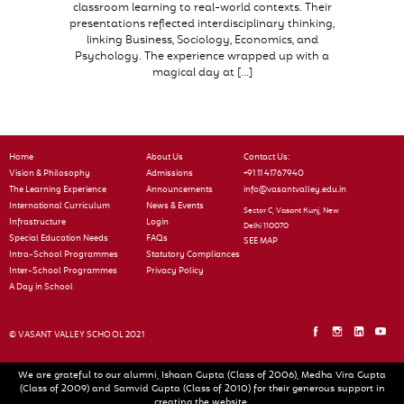
classroom learning to real-world contexts. Their
presentations reflected interdisciplinary thinking,
linking Business, Sociology, Economics, and
Psychology. The experience wrapped up with a
magical day at […]
Home
About Us
Contact Us:
Vision & Philosophy
Admissions
+91 11 41767940
The Learning Experience
Announcements
info@vasantvalley.edu.in
International Curriculum
News & Events
Sector C, Vasant Kunj, New
Infrastructure
Login
Delhi 110070
Special Education Needs
FAQs
SEE MAP
Intra-School Programmes
Statutory Compliances
Inter-School Programmes
Privacy Policy
A Day in School
© VASANT VALLEY SCHOOL 2021
We are grateful to our alumni, Ishaan Gupta (Class of 2006), Medha Vira Gupta
(Class of 2009) and Samvid Gupta (Class of 2010) for their generous support in
creating the website.