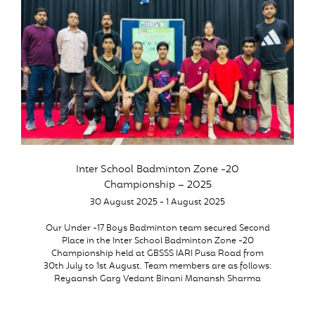
Inter School Badminton Zone -20
Championship – 2025
30 August 2025 - 1 August 2025
Our Under -17 Boys Badminton team secured Second
Place in the Inter School Badminton Zone -20
Championship held at GBSSS IARI Pusa Road from
30th July to 1st August. Team members are as follows:
Reyaansh Garg Vedant Binani Manansh Sharma