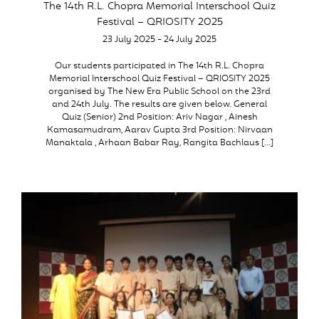
The 14th R.L. Chopra Memorial Interschool Quiz
Festival – QRIOSITY 2025
23 July 2025 - 24 July 2025
Our students participated in The 14th R.L. Chopra
Memorial Interschool Quiz Festival – QRIOSITY 2025
organised by The New Era Public School on the 23rd
and 24th July. The results are given below. General
Quiz (Senior) 2nd Position: Ariv Nagar , Ainesh
Kamasamudram, Aarav Gupta 3rd Position: Nirvaan
Manaktala , Arhaan Babar Ray, Rangita Bachlaus […]