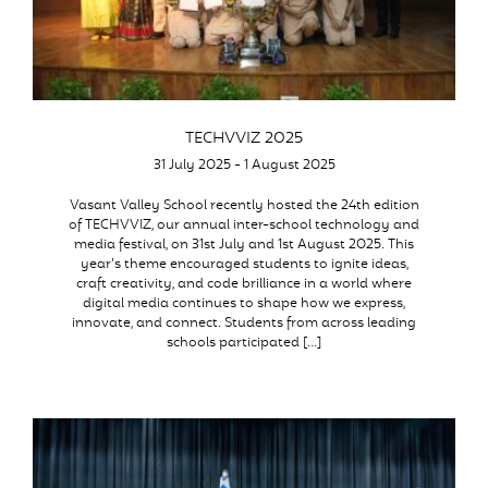
TECHVVIZ 2025
31 July 2025 - 1 August 2025
Vasant Valley School recently hosted the 24th edition
of TECHVVIZ, our annual inter-school technology and
media festival, on 31st July and 1st August 2025. This
year’s theme encouraged students to ignite ideas,
craft creativity, and code brilliance in a world where
digital media continues to shape how we express,
innovate, and connect. Students from across leading
schools participated […]