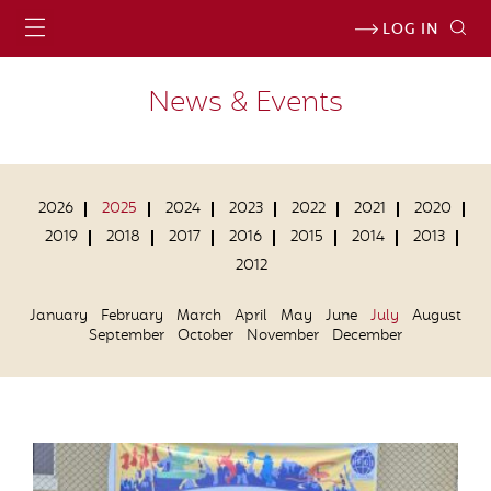
LOG IN
News & Events
2026
2025
2024
2023
2022
2021
2020
2019
2018
2017
2016
2015
2014
2013
2012
January
February
March
April
May
June
July
August
September
October
November
December