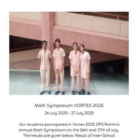
Math Symposium VORTEX 2025
26 July 2025 - 27 July 2025
Our students participated in Vortex 2025, DPS Rohini’s
annual Math Symposium on the 26th and 27th of July.
The results are given below: Result of Inter-School