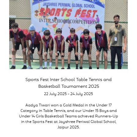
Sports Fest Inter School Table Tennis and
Basketball Tournament 2025
22 July 2025 - 24 July 2025
Aadya Tiwari won a Gold Medal in the Under 17
Category in Table Tennis, and our Under 15 Boys and
Under 14 Girls Basketball Teams achieved Runners-Up
in the Sports Fest at Jayshree Periwal Global School,
Jaipur 2025.