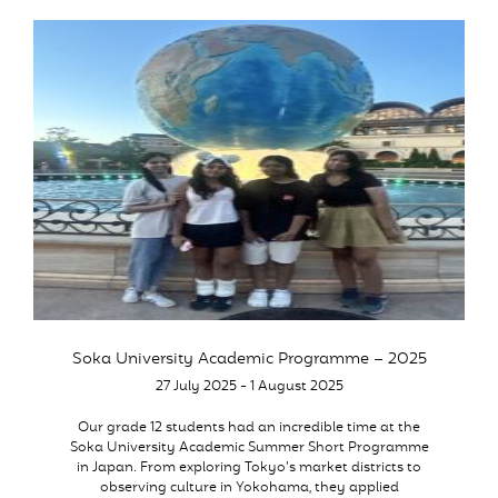
Soka University Academic Programme – 2025
27 July 2025 - 1 August 2025
Our grade 12 students had an incredible time at the
Soka University Academic Summer Short Programme
in Japan. From exploring Tokyo’s market districts to
observing culture in Yokohama, they applied