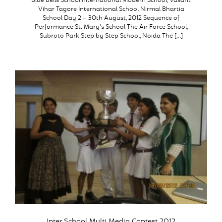
Blue Bells School International Modern School, Vasant
Vihar Tagore International School Nirmal Bhartia
School Day 2 – 30th August, 2012 Sequence of
Performance St. Mary’s School The Air Force School,
Subroto Park Step by Step School, Noida The […]
Inter School Multi Media Contest 2012