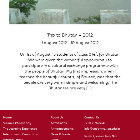
Trip to Bhutan – 2012
1 August 2012 - 10 August 2012
On 1st of August, 15 students of class 8 left for Bhutan.
We were given the wonderful opportunity to
participate in a cultural exchange programme with
the people of Bhutan. My first impression, when I
reached the beautiful country of Bhutan, was that the
people are very warm, simple and welcoming. The
Bhutanese are very […]
Home
About Us
Contact Us:
Vision & Philosophy
Admissions
+91 11 41767940
The Learning Experience
Announcements
info@vasantvalley.edu.in
International Curriculum
News & Events
Sector C, Vasant Kunj, New