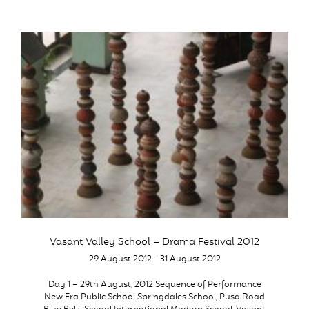
Vasant Valley School – Drama Festival 2012
29 August 2012 - 31 August 2012
Day 1 – 29th August, 2012 Sequence of Performance
New Era Public School Springdales School, Pusa Road