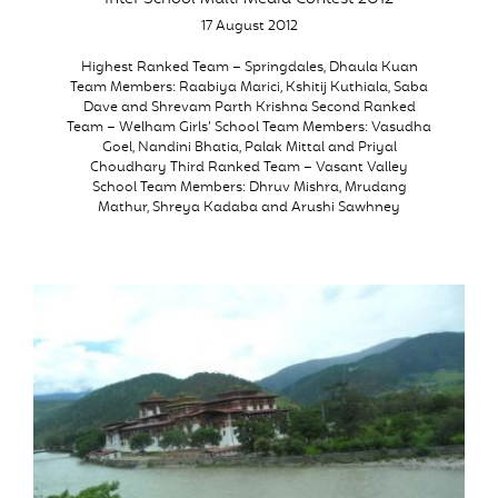
17 August 2012
Highest Ranked Team – Springdales, Dhaula Kuan
Team Members: Raabiya Marici, Kshitij Kuthiala, Saba
Dave and Shrevam Parth Krishna Second Ranked
Team – Welham Girls’ School Team Members: Vasudha
Goel, Nandini Bhatia, Palak Mittal and Priyal
Choudhary Third Ranked Team – Vasant Valley
School Team Members: Dhruv Mishra, Mrudang
Mathur, Shreya Kadaba and Arushi Sawhney