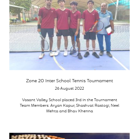
Zone 20 Inter School Tennis Tournament
26 August 2022
Vasant Valley School placed 3rd in the Tournament
Team Members: Aryan Kapur, Shashvat Rastogi, Neel
Mehta and Bhav Khenna