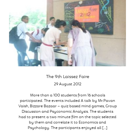
The 9th Laissez Faire
29 August 2012
More than a 100 students from 16 schools
participated. The events included A talk by Mr.Pavan
Vaish, Bizzare Bazaar – quiz based mind games, Group
Discussion and Psyconomic Analysis. The students
had to present a two minute film on the topic selected
by them and correlate it to Economics and
Psychology. The participants enjoyed all […]