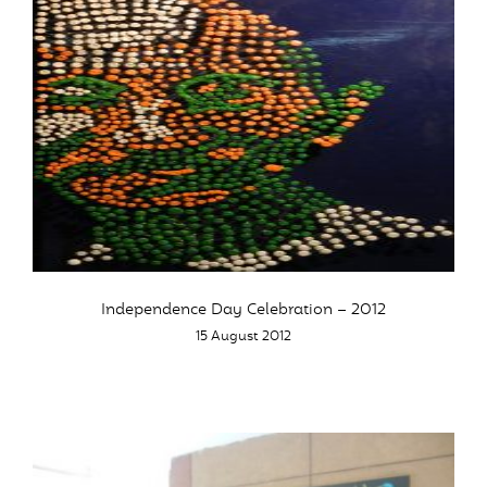
Independence Day Celebration – 2012
15 August 2012