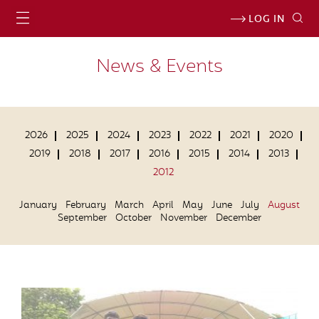
LOG IN
News & Events
2026
2025
2024
2023
2022
2021
2020
2019
2018
2017
2016
2015
2014
2013
2012
January
February
March
April
May
June
July
August
September
October
November
December