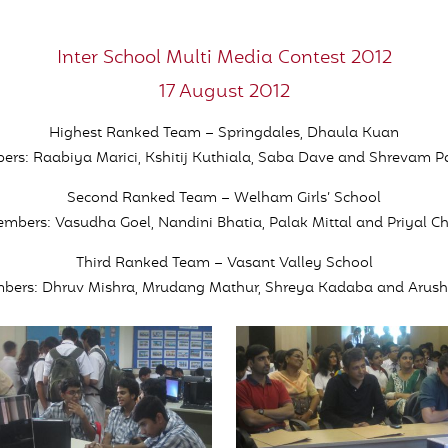
Inter School Multi Media Contest 2012
17 August 2012
Highest Ranked Team – Springdales, Dhaula Kuan
s: Raabiya Marici, Kshitij Kuthiala, Saba Dave and Shrevam P
Second Ranked Team – Welham Girls’ School
bers: Vasudha Goel, Nandini Bhatia, Palak Mittal and Priyal 
Third Ranked Team – Vasant Valley School
ers: Dhruv Mishra, Mrudang Mathur, Shreya Kadaba and Arus