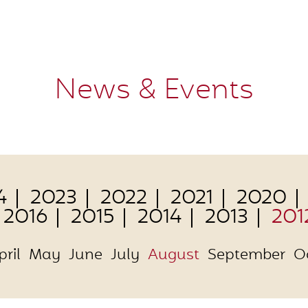
News & Events
4
2023
2022
2021
2020
2016
2015
2014
2013
201
pril
May
June
July
August
September
O