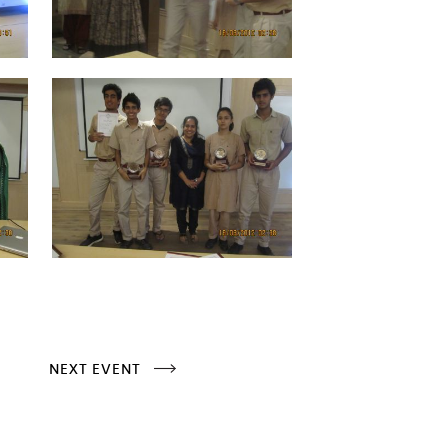
NEXT EVENT