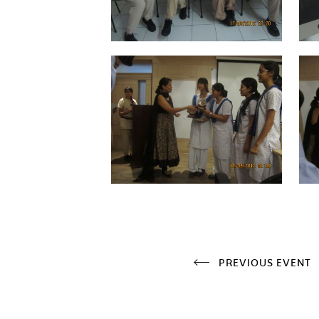
PREVIOUS EVENT