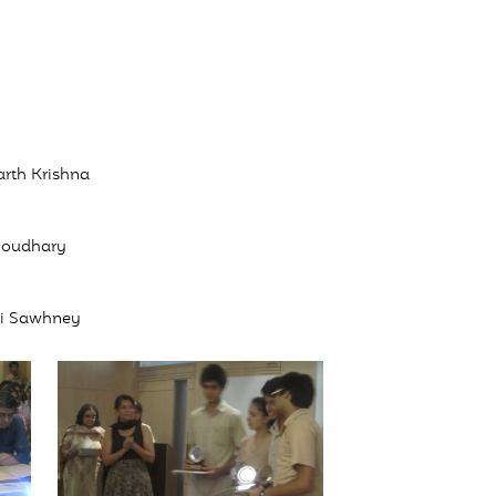
arth Krishna
Choudhary
hi Sawhney