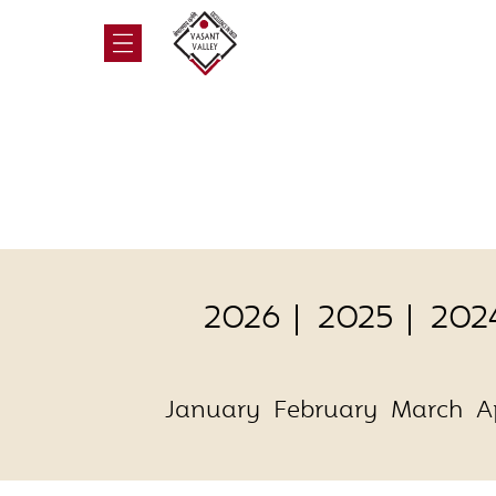
2026
2025
202
January
February
March
A