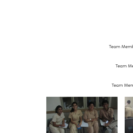
Team Member
Team Mem
Team Memb