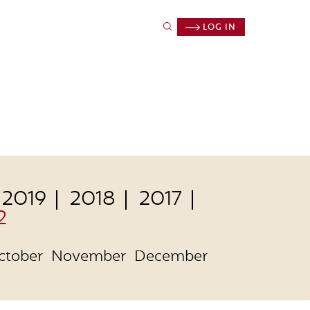
LOG IN
2019
2018
2017
2
ctober
November
December