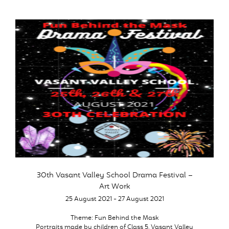
30th Vasant Valley School Drama Festival –
Art Work
25 August 2021 - 27 August 2021
Theme: Fun Behind the Mask
Portraits made by children of Class 5, Vasant Valley