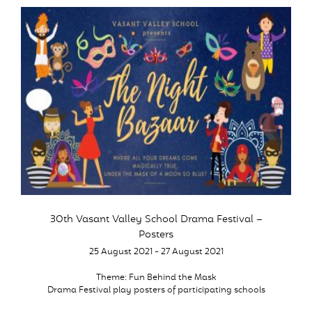
30th Vasant Valley School Drama Festival –
Posters
25 August 2021 - 27 August 2021
Theme: Fun Behind the Mask
Drama Festival play posters of participating schools