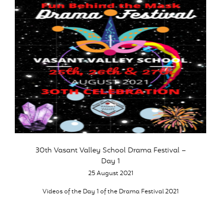
30th Vasant Valley School Drama Festival –
Day 1
25 August 2021
Videos of the Day 1 of the Drama Festival 2021