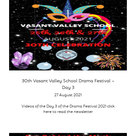
30th Vasant Valley School Drama Festival –
Day 3
27 August 2021
Videos of the Day 3 of the Drama Festival 2021 click
here to read the newsletter