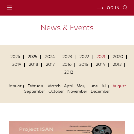
LOG IN
News & Events
2026
2025
2024
2023
2022
2021
2020
2019
2018
2017
2016
2015
2014
2013
2012
January
February
March
April
May
June
July
August
September
October
November
December