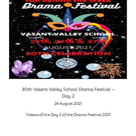
30th Vasant Valley School Drama Festival –
Day 2
26 August 2021
Videos of the Day 2 of the Drama Festival 2021