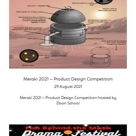
Meraki 2021 – Product Design Competition
29 August 2021
Meraki 2021 – Product Design Competition hosted by
Doon School