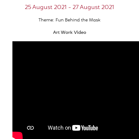
25 August 2021 - 27 August 2021
Theme: Fun Behind the Mask
Art Work Video