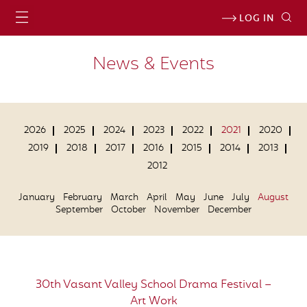
LOG IN
News & Events
2026
2025
2024
2023
2022
2021
2020
2019
2018
2017
2016
2015
2014
2013
2012
January
February
March
April
May
June
July
August
September
October
November
December
30th Vasant Valley School Drama Festival –
Art Work