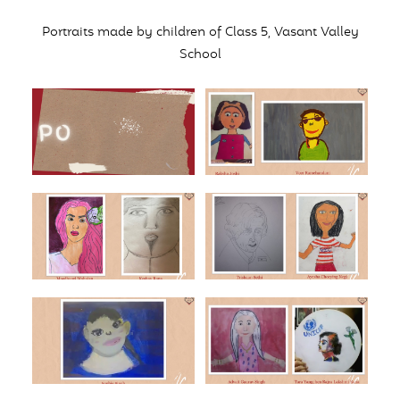
Portraits made by children of Class 5, Vasant Valley
School