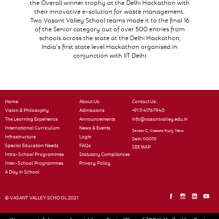
the Overall winner trophy at the Delhi Hackathon with
their innovative e-solution for waste management.
Two Vasant Valley School teams made it to the final 16
of the Senior category out of over 500 entries from
schools across the state at the Delhi Hackathon,
India’s first state level Hackathon organised in
conjunction with IIT Delhi
Home
About Us
Contact Us:
Vision & Philosophy
Admissions
+91 11 41767940
The Learning Experience
Announcements
info@vasantvalley.edu.in
International Curriculum
News & Events
Sector C, Vasant Kunj, New
Infrastructure
Login
Delhi 110070
Special Education Needs
FAQs
SEE MAP
Intra-School Programmes
Statutory Compliances
Inter-School Programmes
Privacy Policy
A Day in School
© VASANT VALLEY SCHOOL 2021