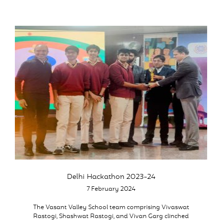
Delhi Hackathon 2023-24
7 February 2024
The Vasant Valley School team comprising Vivaswat
Rastogi, Shashwat Rastogi, and Vivan Garg clinched