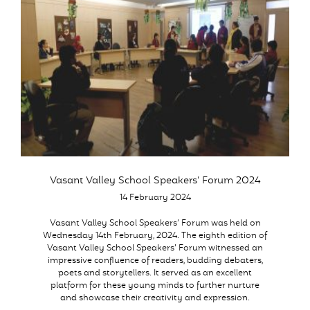
Vasant Valley School Speakers’ Forum 2024
14 February 2024
Vasant Valley School Speakers’ Forum was held on
Wednesday 14th February, 2024. The eighth edition of
Vasant Valley School Speakers’ Forum witnessed an
impressive confluence of readers, budding debaters,
poets and storytellers. It served as an excellent
platform for these young minds to further nurture
and showcase their creativity and expression.