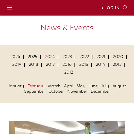
LOG IN
News & Events
2026
2025
2024
2023
2022
2021
2020
2019
2018
2017
2016
2015
2014
2013
2012
January
February
March
April
May
June
July
August
September
October
November
December