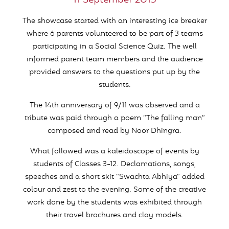
11 September 2015
The showcase started with an interesting ice breaker
where 6 parents volunteered to be part of 3 teams
participating in a Social Science Quiz. The well
informed parent team members and the audience
provided answers to the questions put up by the
students.
The 14th anniversary of 9/11 was observed and a
tribute was paid through a poem “The falling man”
composed and read by Noor Dhingra.
What followed was a kaleidoscope of events by
students of Classes 3-12. Declamations, songs,
speeches and a short skit “Swachta Abhiya” added
colour and zest to the evening. Some of the creative
work done by the students was exhibited through
their travel brochures and clay models.