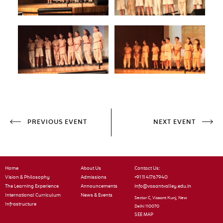
PREVIOUS EVENT
NEXT EVENT
Home
About Us
Contact Us:
Vision & Philosophy
Admissions
+91 11 41767940
The Learning Experience
Announcements
info@vasantvalley.edu.in
International Curriculum
News & Events
Sector C, Vasant Kunj, New
Infrastructure
Delhi 110070
SEE MAP