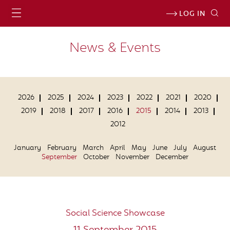
LOG IN
News & Events
2026
2025
2024
2023
2022
2021
2020
2019
2018
2017
2016
2015
2014
2013
2012
January
February
March
April
May
June
July
August
September
October
November
December
Social Science Showcase