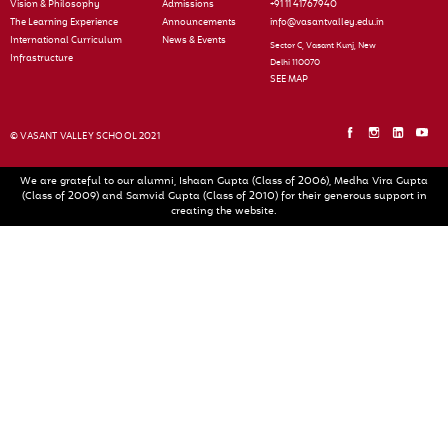
Vision & Philosophy
Admissions
+91 11 41767940
The Learning Experience
Announcements
info@vasantvalley.edu.in
International Curriculum
News & Events
Sector C, Vasant Kunj, New
Infrastructure
Delhi 110070
SEE MAP
© VASANT VALLEY SCHOOL 2021
We are grateful to our alumni, Ishaan Gupta (Class of 2006), Medha Vira Gupta
(Class of 2009) and Samvid Gupta (Class of 2010) for their generous support in
creating the website.