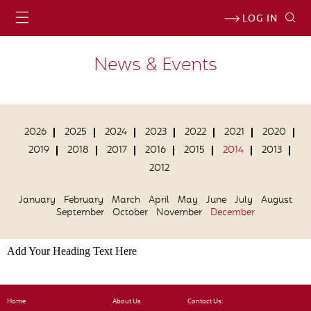
LOG IN
News & Events
2026
2025
2024
2023
2022
2021
2020
2019
2018
2017
2016
2015
2014
2013
2012
January
February
March
April
May
June
July
August
September
October
November
December
Add Your Heading Text Here
Home
About Us
Contact Us: