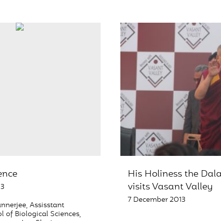
ience
His Holiness the Dal
visits Vasant Valley
13
7 December 2013
nnerjee, Assisstant
l of Biological Sciences,