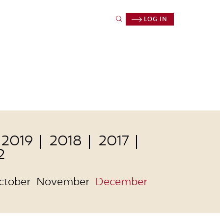
LOG IN
2019
2018
2017
2
ctober
November
December