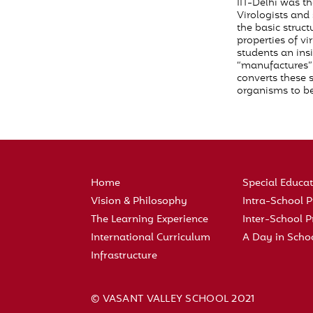
IIT-Delhi was th
Virologists and
the basic struct
properties of vi
students an ins
“manufactures” 
converts these 
organisms to be
Home
Special Educa
Vision & Philosophy
Intra-School
The Learning Experience
Inter-School
International Curriculum
A Day in Scho
Infrastructure
© VASANT VALLEY SCHOOL 2021