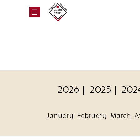
2026
2025
202
January
February
March
A