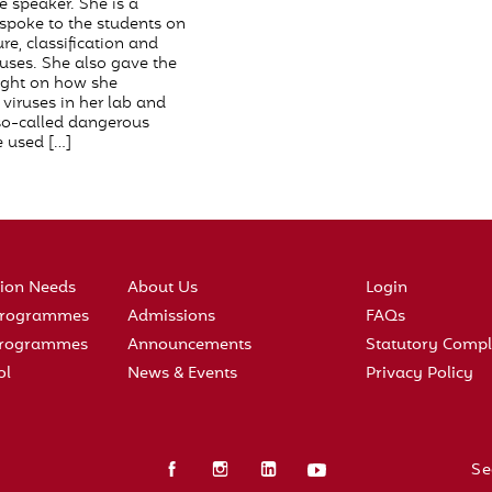
e speaker. She is a
 spoke to the students on
ure, classification and
ruses. She also gave the
ight on how she
viruses in her lab and
so-called dangerous
 used […]
tion Needs
About Us
Login
 Programmes
Admissions
FAQs
 Programmes
Announcements
Statutory Compl
ol
News & Events
Privacy Policy
Se