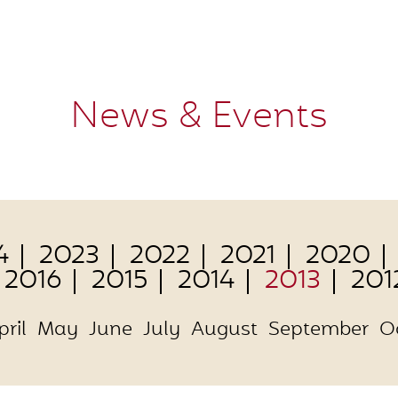
News & Events
4
2023
2022
2021
2020
2016
2015
2014
2013
201
pril
May
June
July
August
September
O