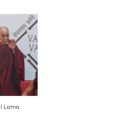
ai Lama