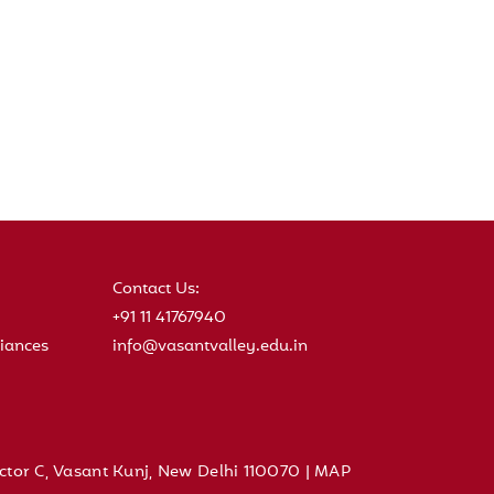
Contact Us:
+91 11 41767940
iances
info@vasantvalley.edu.in
ctor C, Vasant Kunj, New Delhi 110070 |
MAP