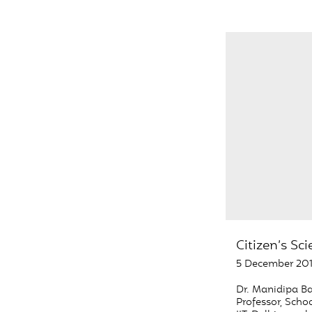
Citizen’s Sc
5 December 20
Dr. Manidipa Ba
Professor, Schoo