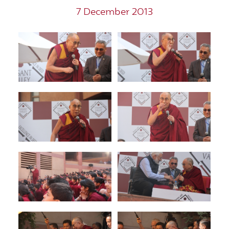
7 December 2013