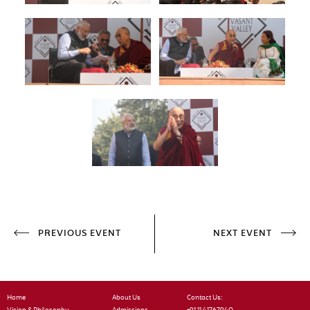
PREVIOUS EVENT
NEXT EVENT
Home
About Us
Contact Us: