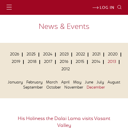
LOG IN
News & Events
2026
2025
2024
2023
2022
2021
2020
2019
2018
2017
2016
2015
2014
2013
2012
January
February
March
April
May
June
July
August
September
October
November
December
His Holiness the Dalai Lama visits Vasant
Valley