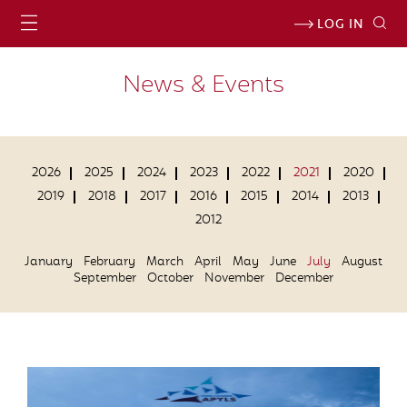
LOG IN
News & Events
2026
2025
2024
2023
2022
2021
2020
2019
2018
2017
2016
2015
2014
2013
2012
January
February
March
April
May
June
July
August
September
October
November
December