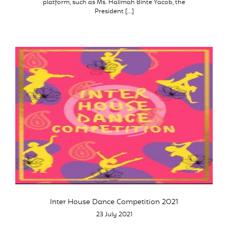
platform, such as Ms. Halimah Binte Yacob, the
President […]
Inter House Dance Competition 2021
23 July 2021