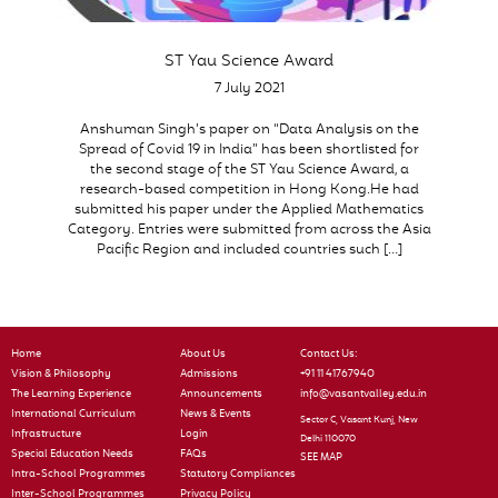
ST Yau Science Award
7 July 2021
Anshuman Singh’s paper on “Data Analysis on the
Spread of Covid 19 in India” has been shortlisted for
the second stage of the ST Yau Science Award, a
research-based competition in Hong Kong.He had
submitted his paper under the Applied Mathematics
Category. Entries were submitted from across the Asia
Pacific Region and included countries such […]
Home
About Us
Contact Us:
Vision & Philosophy
Admissions
+91 11 41767940
The Learning Experience
Announcements
info@vasantvalley.edu.in
International Curriculum
News & Events
Sector C, Vasant Kunj, New
Infrastructure
Login
Delhi 110070
Special Education Needs
FAQs
SEE MAP
Intra-School Programmes
Statutory Compliances
Inter-School Programmes
Privacy Policy