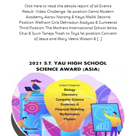
Click here to read the details report of all Events
Result: Video Challenge: 1st position Gems Modern
Academy Aarav Narang & Keya Mallik Second
Position Welham Girls Dehradun Aadyaa & Gurkeerat
Third Position The Mothers International School Ishita
Ghai & Suvir Taneja Trash to Toys 1st position Convent
of Jesus and Mary Veera Wason & […]