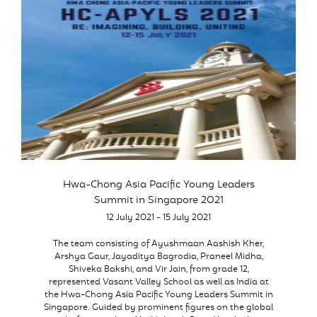
Hwa-Chong Asia Pacific Young Leaders
Summit in Singapore 2021
12 July 2021 - 15 July 2021
The team consisting of Ayushmaan Aashish Kher,
Arshya Gaur, Jayaditya Bagrodia, Praneel Midha,
Shiveka Bakshi, and Vir Jain, from grade 12,
represented Vasant Valley School as well as India at
the Hwa-Chong Asia Pacific Young Leaders Summit in
Singapore. Guided by prominent figures on the global