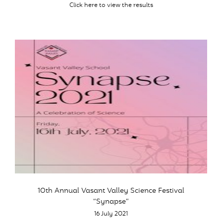
Click here to view the results
10th Annual Vasant Valley Science Festival
“Synapse”
16 July 2021