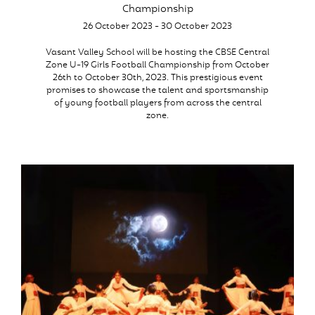
Championship
26 October 2023 - 30 October 2023
Vasant Valley School will be hosting the CBSE Central
Zone U-19 Girls Football Championship from October
26th to October 30th, 2023. This prestigious event
promises to showcase the talent and sportsmanship
of young football players from across the central
zone.