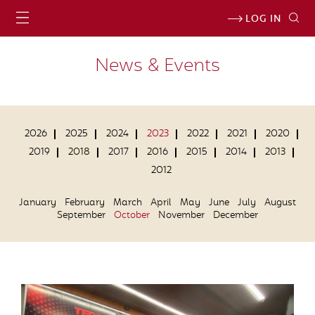
LOG IN
News & Events
2026
2025
2024
2023
2022
2021
2020
2019
2018
2017
2016
2015
2014
2013
2012
January
February
March
April
May
June
July
August
September
October
November
December