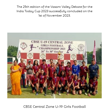
The 25th edition of the Vasant Valley Debate for the
India Today Cup 2023 successfully concluded on the
1st of November 2023.
CBSE Central Zone U-19 Girls Football