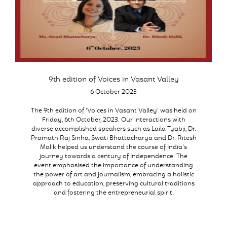
9th edition of Voices in Vasant Valley
6 October 2023
The 9th edition of ‘Voices in Vasant Valley’ was held on
Friday, 6th October, 2023. Our interactions with
diverse accomplished speakers such as Laila Tyabji, Dr.
Pramath Raj Sinha, Swati Bhattacharya and Dr. Ritesh
Malik helped us understand the course of India’s
journey towards a century of Independence. The
event emphasised the importance of understanding
the power of art and journalism, embracing a holistic
approach to education, preserving cultural traditions
and fostering the entrepreneurial spirit.