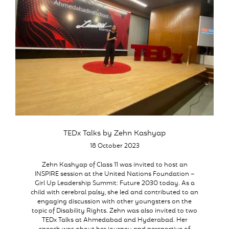
TEDx Talks by Zehn Kashyap
18 October 2023
Zehn Kashyap of Class 11 was invited to host an
INSPIRE session at the United Nations Foundation –
Girl Up Leadership Summit: Future 2030 today. As a
child with cerebral palsy, she led and contributed to an
engaging discussion with other youngsters on the
topic of Disability Rights. Zehn was also invited to two
TEDx Talks at Ahmedabad and Hyderabad. Her