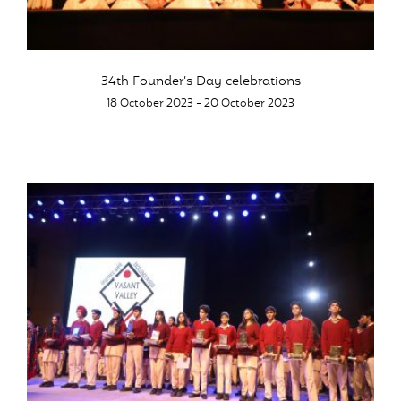
34th Founder’s Day celebrations
18 October 2023 - 20 October 2023