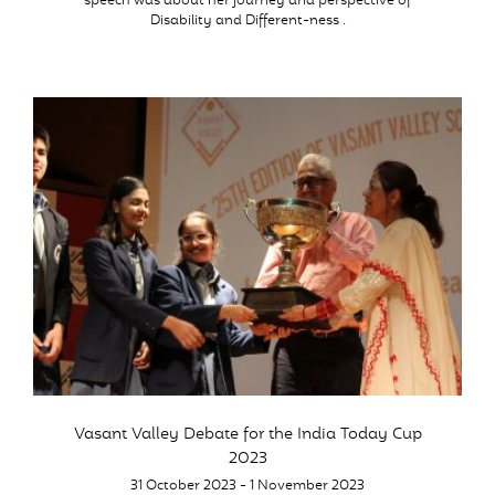
speech was about her journey and perspective of
Disability and Different-ness .
Vasant Valley Debate for the India Today Cup
2023
31 October 2023 - 1 November 2023