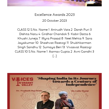
Excellence Awards 2023
20 October 2023
CLASS 12 S.No. Name 1 Anirudh Vats 2 Darsh Puri 3
Dishita Natu 4 Girdhar Chandok 5 Kabir Datta 6
Khushi Juneja 7 Myra Prasad 8 Neel Mehta 9 Sara
Jayakumar 10 Shashvat Rastogi 11 Shubhkarman
Singh Sandhu 12 Sumaya Beri 13 Vivasvat Rastogi
CLASS 10 S.No. Name 1 Aarnav Gupta 2 Avni Gandhi 3
[…]