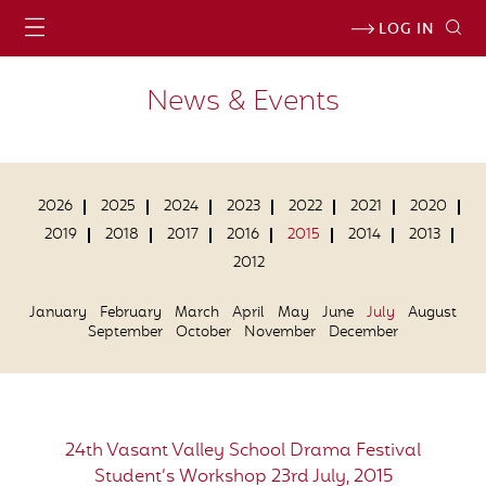
LOG IN
News & Events
2026
2025
2024
2023
2022
2021
2020
2019
2018
2017
2016
2015
2014
2013
2012
January
February
March
April
May
June
July
August
September
October
November
December
24th Vasant Valley School Drama Festival
Student’s Workshop 23rd July, 2015