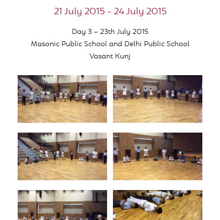
21 July 2015 - 24 July 2015
Day 3 – 23th July 2015
Masonic Public School and Delhi Public School
Vasant Kunj