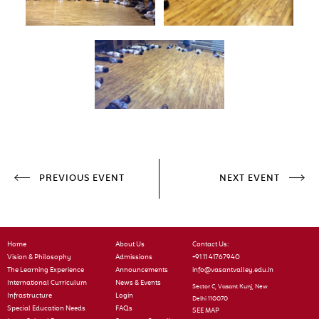
PREVIOUS EVENT
NEXT EVENT
Home
About Us
Contact Us:
Vision & Philosophy
Admissions
+91 11 41767940
The Learning Experience
Announcements
info@vasantvalley.edu.in
International Curriculum
News & Events
Sector C, Vasant Kunj, New
Infrastructure
Login
Delhi 110070
Special Education Needs
FAQs
SEE MAP