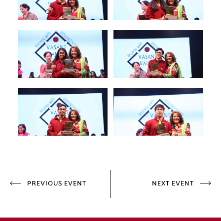
PREVIOUS EVENT
NEXT EVENT