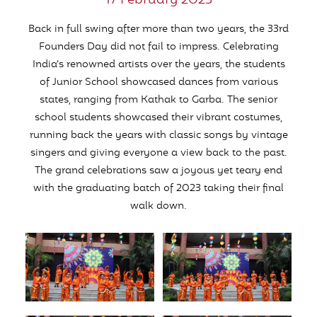
17 February 2023
Back in full swing after more than two years, the 33rd
Founders Day did not fail to impress. Celebrating
India’s renowned artists over the years, the students
of Junior School showcased dances from various
states, ranging from Kathak to Garba. The senior
school students showcased their vibrant costumes,
running back the years with classic songs by vintage
singers and giving everyone a view back to the past.
The grand celebrations saw a joyous yet teary end
with the graduating batch of 2023 taking their final
walk down.