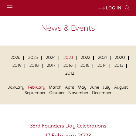
LOG IN
News & Events
2026
2025
2024
2023
2022
2021
2020
2019
2018
2017
2016
2015
2014
2013
2012
January
February
March
April
May
June
July
August
September
October
November
December
33rd Founders Day Celebrations