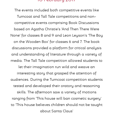
10 February 2017
The events included both competitive events like
Turncoat and Tall Tale competitions and non-
competitive events comprising Book Discussions
based on Agatha Christie’s ‘And Then There Were
None’ for classes 8 and 9 and Leon Leyson’s ‘The Boy
on the Wooden Box’ for classes 6 and 7. The book
discussions provided a platform for critical analysis
and understanding of literature through a variety of
media. The Tall Tale competition allowed students to
let their imagination run wild and weave an
interesting story that grasped the attention of
audiences. During the Turncoat competition students
tested and developed their oratory and reasoning
skills. The afternoon saw a variety of motions
ranging from ‘This house will ban cosmetic surgery’
to ‘This house believes children should not be taught
about Santa Claus’