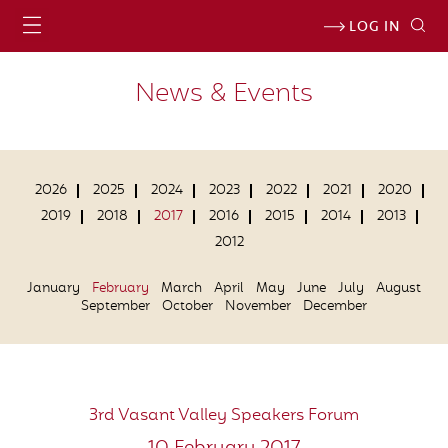
LOG IN
News & Events
2026
2025
2024
2023
2022
2021
2020
2019
2018
2017
2016
2015
2014
2013
2012
January
February
March
April
May
June
July
August
September
October
November
December
3rd Vasant Valley Speakers Forum