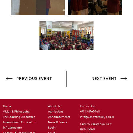
PREVIOUS EVENT
NEXT EVENT
Home
About Us
Contact Us:
Vision & Philosophy
Admissions
+91 11 41767940
The Learning Experience
Announcements
info@vasantvalley.edu.in
International Curriculum
News & Events
Sector C, Vasant Kunj, New
Infrastructure
Login
Delhi 110070