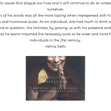
ic issues that plague our lives and it will continue to do so unles
ourselves.
t of his words was all the more lasting when interspersed with hi
 and humorous quips. As an individual, one had much to think 
e to question. His Holiness, by gracing us with his presence and
at he learnt imparted the necessary tools to be wiser and more 
individuals in the 21st century.
Ashna Sethi