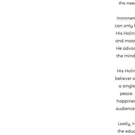
the need
Imminent
can only 
His Holin
and mass 
He advoc
the mind
His Holi
believer 
a singl
peace. 
happines
audience 
Lastly, 
the educ