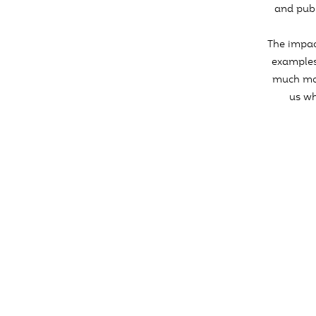
and publ
The impac
examples
much mor
us wh