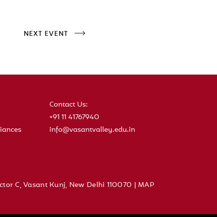
NEXT EVENT
Contact Us:
+91 11 41767940
iances
info@vasantvalley.edu.in
ctor C, Vasant Kunj, New Delhi 110070 |
MAP