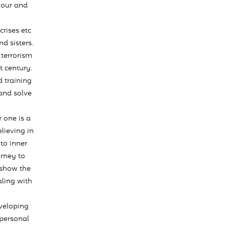
olour and
rises etc
d sisters.
terrorism
t century.
 training
and solve
 one is a
lieving in
to inner
urney to
 show the
aling with
eveloping
 personal