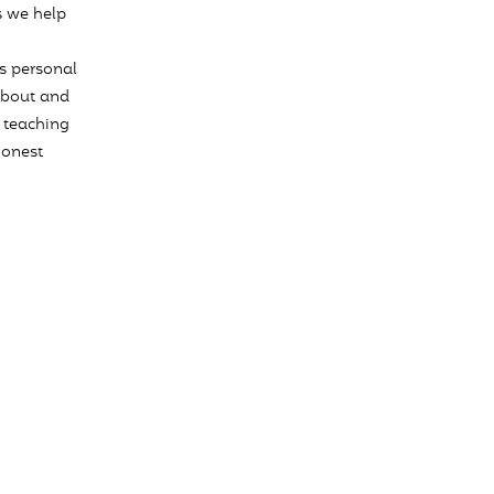
s we help
s personal
about and
 teaching
honest