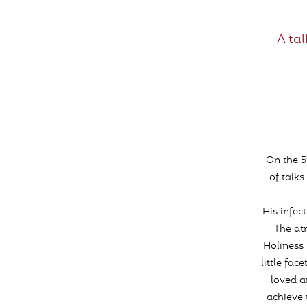
A ta
On the 5
of talk
His infe
The at
Holiness 
little fac
loved a
achieve 