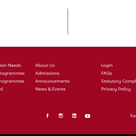
tion Needs
About Us
Login
 Programmes
Admissions
FAQs
 Programmes
Announcements
Statutory Compl
ol
News & Events
Privacy Policy
Se