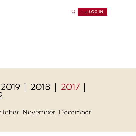
LOG IN
2019
2018
2017
2
ctober
November
December