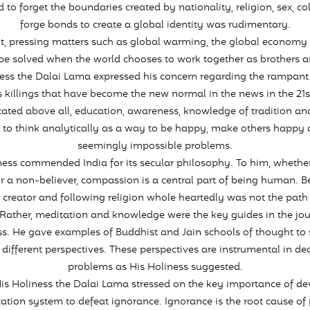
 to forget the boundaries created by nationality, religion, sex, c
forge bonds to create a global identity was rudimentary.
, pressing matters such as global warming, the global economy c
be solved when the world chooses to work together as brothers an
ess the Dalai Lama expressed his concern regarding the rampant 
killings that have become the new normal in the news in the 21s
ated above all, education, awareness, knowledge of tradition and
 to think analytically as a way to be happy, make others happy 
seemingly impossible problems.
ness commended India for its secular philosophy. To him, whether
or a non-believer, compassion is a central part of being human. Be
e creator and following religion whole heartedly was not the path 
Rather, meditation and knowledge were the key guides in the jo
s. He gave examples of Buddhist and Jain schools of thought to
different perspectives. These perspectives are instrumental in de
problems as His Holiness suggested.
His Holiness the Dalai Lama stressed on the key importance of d
ation system to defeat ignorance. Ignorance is the root cause of