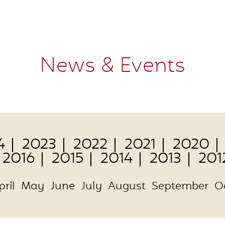
News & Events
4
2023
2022
2021
2020
2016
2015
2014
2013
201
pril
May
June
July
August
September
O