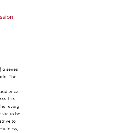
ssion
 a series
rio. The
audience.
ss. His
ther every
esire to be
trive to
Holiness,