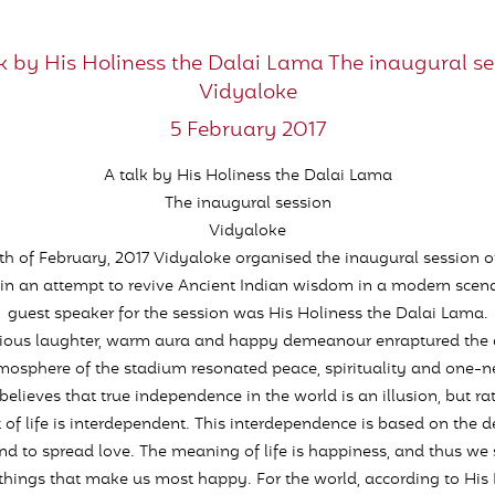
lk by His Holiness the Dalai Lama The inaugural se
Vidyaloke
5 February 2017
A talk by His Holiness the Dalai Lama
The inaugural session
Vidyaloke
th of February, 2017 Vidyaloke organised the inaugural session of
s in an attempt to revive Ancient Indian wisdom in a modern scena
guest speaker for the session was His Holiness the Dalai Lama.
ctious laughter, warm aura and happy demeanour enraptured the 
mosphere of the stadium resonated peace, spirituality and one-ne
believes that true independence in the world is an illusion, but ra
et of life is interdependent. This interdependence is based on the d
nd to spread love. The meaning of life is happiness, and thus we s
things that make us most happy. For the world, according to His 