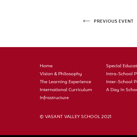
PREVIOUS EVENT
Home
Special Educa
Vision & Philosophy
Intra-School
The Learning Experience
Inter-School
International Curriculum
A Day in Scho
Infrastructure
© VASANT VALLEY SCHOOL 2021