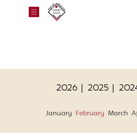
2026
2025
202
January
February
March
A