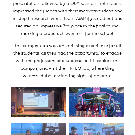
presentation followed by a Q&A session. Both teams
impressed the judges with their innovative ideas and
in-depth research work. Team AMPlify stood out and
secured an impressive 3rd place in the final round,
marking a proud achievement for the school.
The competition was an enriching experience for all
the students, as they had the opportunity to engage
with the professors and students of IIT, explore the
campus, and visit the HRTEM lab, where they
witnessed the fascinating sight of an atom.