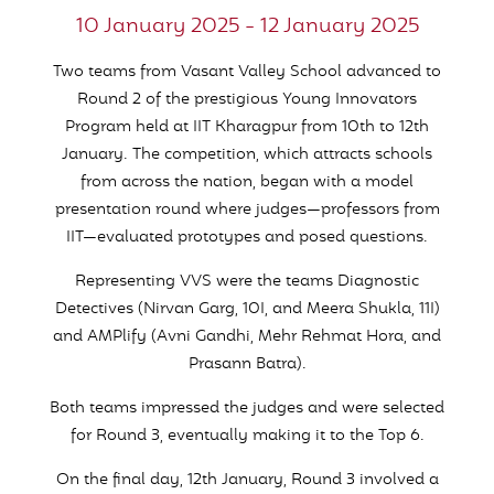
10 January 2025 - 12 January 2025
Two teams from Vasant Valley School advanced to
Round 2 of the prestigious Young Innovators
Program held at IIT Kharagpur from 10th to 12th
January. The competition, which attracts schools
from across the nation, began with a model
presentation round where judges—professors from
IIT—evaluated prototypes and posed questions.
Representing VVS were the teams Diagnostic
Detectives (Nirvan Garg, 10I, and Meera Shukla, 11I)
and AMPlify (Avni Gandhi, Mehr Rehmat Hora, and
Prasann Batra).
Both teams impressed the judges and were selected
for Round 3, eventually making it to the Top 6.
On the final day, 12th January, Round 3 involved a