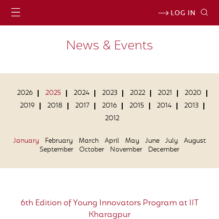
LOG IN
News & Events
2026
2025
2024
2023
2022
2021
2020
2019
2018
2017
2016
2015
2014
2013
2012
January
February
March
April
May
June
July
August
September
October
November
December
6th Edition of Young Innovators Program at IIT
Kharagpur