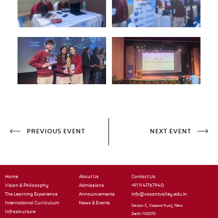
PREVIOUS EVENT
NEXT EVENT
Home
About Us
Contact Us:
Vision & Philosophy
Admissions
+91 11 41767940
The Learning Experience
Announcements
info@vasantvalley.edu.in
International Curriculum
News & Events
Sector C, Vasant Kunj, New
Infrastructure
Delhi 110070