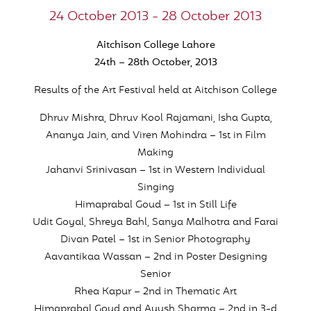
24 October 2013 - 28 October 2013
Aitchison College Lahore
24th – 28th October, 2013
Results of the Art Festival held at Aitchison College
Dhruv Mishra, Dhruv Kool Rajamani, Isha Gupta,
Ananya Jain, and Viren Mohindra – 1st in Film
Making
Jahanvi Srinivasan – 1st in Western Individual
Singing
Himaprabal Goud – 1st in Still Life
Udit Goyal, Shreya Bahl, Sanya Malhotra and Farai
Divan Patel – 1st in Senior Photography
Aavantikaa Wassan – 2nd in Poster Designing
Senior
Rhea Kapur – 2nd in Thematic Art
Himaprabal Goud and Ayush Sharma – 2nd in 3-d