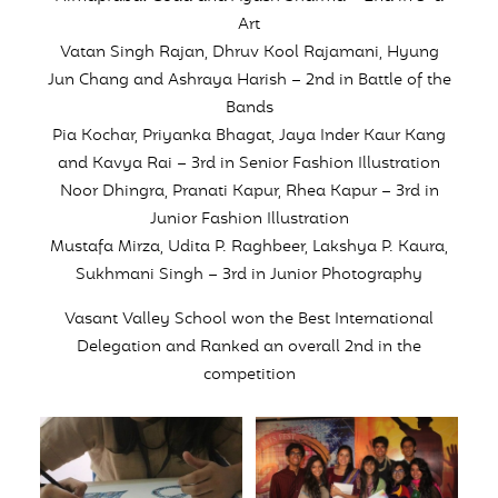
Art
Vatan Singh Rajan, Dhruv Kool Rajamani, Hyung
Jun Chang and Ashraya Harish – 2nd in Battle of the
Bands
Pia Kochar, Priyanka Bhagat, Jaya Inder Kaur Kang
and Kavya Rai – 3rd in Senior Fashion Illustration
Noor Dhingra, Pranati Kapur, Rhea Kapur – 3rd in
Junior Fashion Illustration
Mustafa Mirza, Udita P. Raghbeer, Lakshya P. Kaura,
Sukhmani Singh – 3rd in Junior Photography
Vasant Valley School won the Best International
Delegation and Ranked an overall 2nd in the
competition