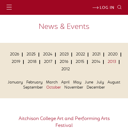
LOG IN
News & Events
2026
2025
2024
2023
2022
2021
2020
2019
2018
2017
2016
2015
2014
2013
2012
January
February
March
April
May
June
July
August
September
October
November
December
Aitchison College Art and Performing Arts
Festival