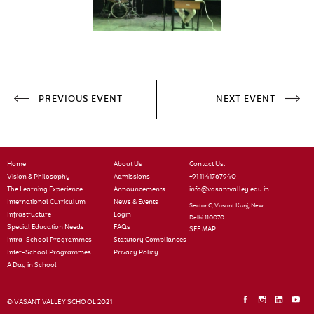
PREVIOUS EVENT
NEXT EVENT
Home
About Us
Contact Us:
Vision & Philosophy
Admissions
+91 11 41767940
The Learning Experience
Announcements
info@vasantvalley.edu.in
International Curriculum
News & Events
Sector C, Vasant Kunj, New
Infrastructure
Login
Delhi 110070
Special Education Needs
FAQs
SEE MAP
Intra-School Programmes
Statutory Compliances
Inter-School Programmes
Privacy Policy
A Day in School
© VASANT VALLEY SCHOOL 2021