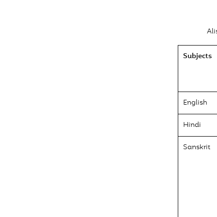
Al
Subjects
English
Hindi
Sanskrit