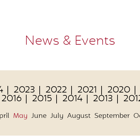
News & Events
4
2023
2022
2021
2020
2016
2015
2014
2013
201
pril
May
June
July
August
September
O