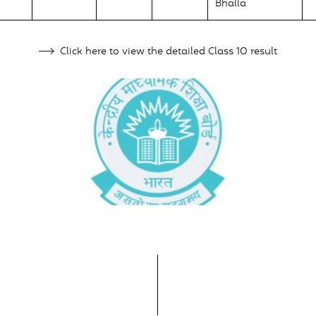
Bhalla
Click here to view the detailed Class 10 result