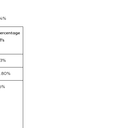
.4%
ercentage
1’s
63%
.80%
6%