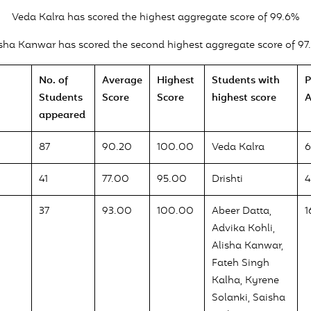
Veda Kalra has scored the highest aggregate score of 99.6%
isha Kanwar has scored the second highest aggregate score of 97
No. of
Average
Highest
Students with
P
Students
Score
Score
highest score
A
appeared
87
90.20
100.00
Veda Kalra
41
77.00
95.00
Drishti
4
37
93.00
100.00
Abeer Datta,
1
Advika Kohli,
Alisha Kanwar,
Fateh Singh
Kalha, Kyrene
Solanki, Saisha