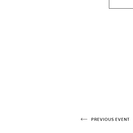
PREVIOUS EVENT