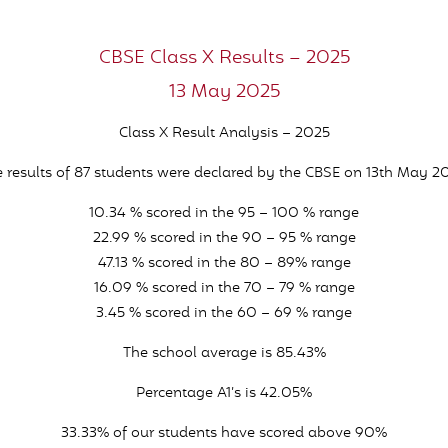
CBSE Class X Results – 2025
13 May 2025
Class X Result Analysis – 2025
 results of 87 students were declared by the CBSE on 13th May 2
10.34 % scored in the 95 – 100 % range
22.99 % scored in the 90 – 95 % range
47.13 % scored in the 80 – 89% range
16.09 % scored in the 70 – 79 % range
3.45 % scored in the 60 – 69 % range
The school average is 85.43%
Percentage A1’s is 42.05%
33.33% of our students have scored above 90%