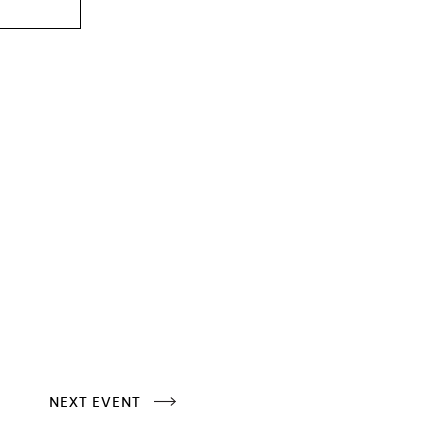
NEXT EVENT