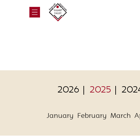
2026
2025
202
January
February
March
A