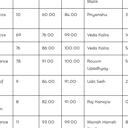
Malik
ics
10
60.00
84.00
Priyanshu
3
ics
69
76.00
99.00
Veda Kalra
1
76
86.00
100.00
Veda Kalra
ence
78
91.00
100.00
Rouvin
5
Upadhyay
of
9
84.00
91.00
Udit Seth
2
8
82.00
91.00
Raj Kanojia
on
ence
11
93.00
99.00
Mairah Hanish