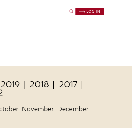
LOG IN
2019
2018
2017
2
ctober
November
December