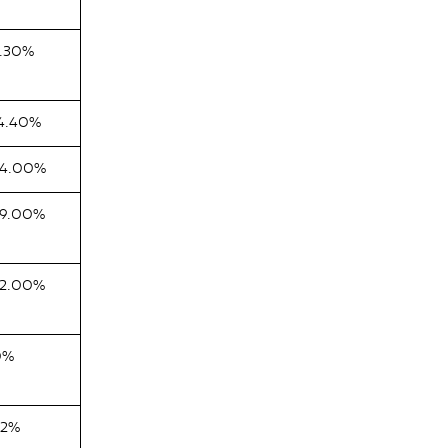
.30%
4.40%
54.00%
9.00%
2.00%
0%
82%