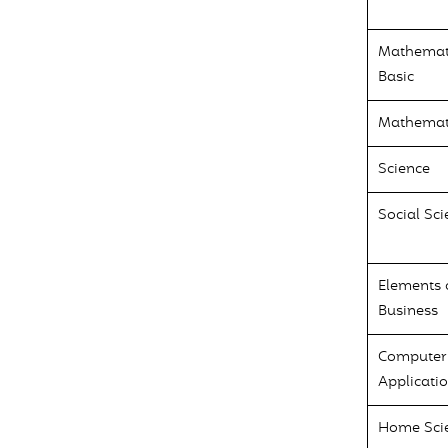
Mathemat
Basic
Mathemat
Science
Social Sci
Elements 
Business
Computer
Applicati
Home Sci