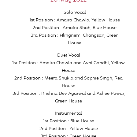
20 May 2022
Solo Vocal
1st Position : Amaira Chawla, Yellow House
2nd Position : Amaira Shah, Blue House
3rd Position : Hlingnemi Changsan, Green
House
Duet Vocal
1st Position : Amaira Chawla and Avni Gandhi, Yellow
House
2nd Position : Meera Shukla and Sophie Singh, Red
House
3rd Position : Krishna Dev Agarwal and Ashee Pawar,
Green House
Instrumental
1st Position : Blue House
2nd Position : Yellow House
3rd Position : Green House