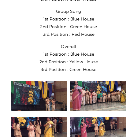
Group Song
1st Position : Blue House
2nd Position : Green House
3rd Position : Red House
Overall
1st Position : Blue House
2nd Position : Yellow House
3rd Position : Green House