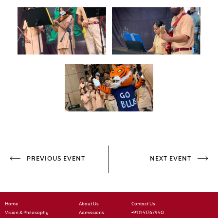
PREVIOUS EVENT
NEXT EVENT
Home
About Us
Contact Us:
Vision & Philosophy
Admissions
+91 11 41767940