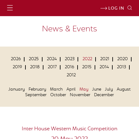
LOG IN
News & Events
2026
2025
2024
2023
2022
2021
2020
2019
2018
2017
2016
2015
2014
2013
2012
January
February
March
April
May
June
July
August
September
October
November
December
Inter House Western Music Competition