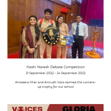
Kashi Naresh Debate Competition
21 September 2022 - 24 September 2022
Amaeera Kher and Anirudh Vats claimed the runners-
up trophy for our school