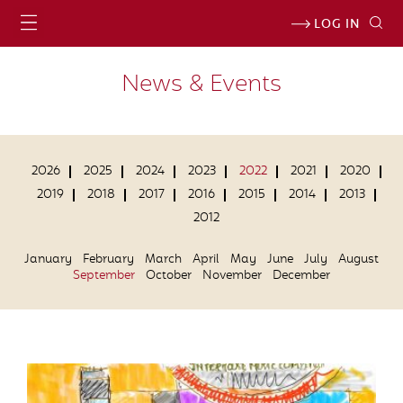
LOG IN
News & Events
2026
2025
2024
2023
2022
2021
2020
2019
2018
2017
2016
2015
2014
2013
2012
January
February
March
April
May
June
July
August
September
October
November
December