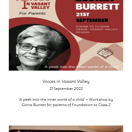
Voices in Vasant Valley
21 September 2022
‘A peek into the inner world of a child’ – Workshop by
Gloria Burrett for parents of Foundation to Class 2