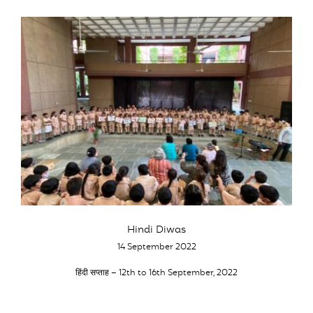
Hindi Diwas
14 September 2022
हिंदी सप्ताह – 12th to 16th September, 2022