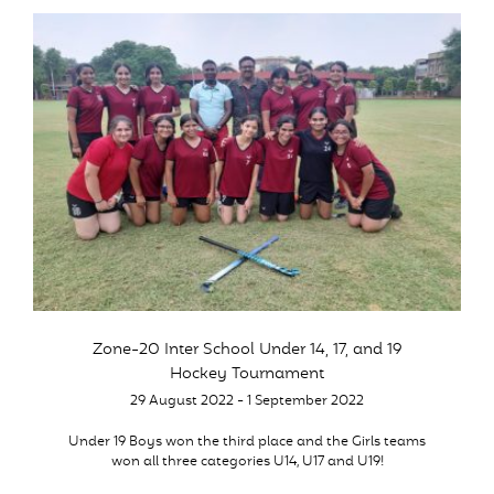
Zone-20 Inter School Under 14, 17, and 19
Hockey Tournament
29 August 2022 - 1 September 2022
Under 19 Boys won the third place and the Girls teams
won all three categories U14, U17 and U19!