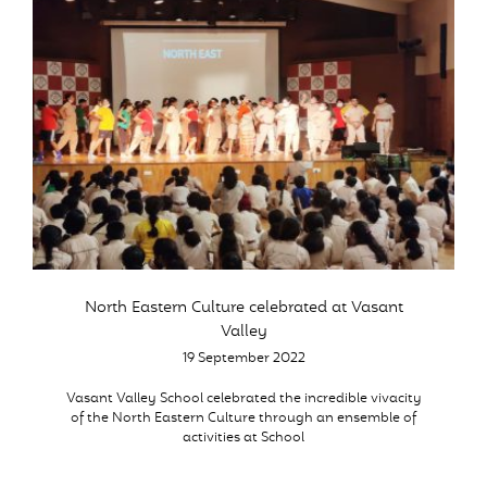
North Eastern Culture celebrated at Vasant
Valley
19 September 2022
Vasant Valley School celebrated the incredible vivacity
of the North Eastern Culture through an ensemble of
activities at School