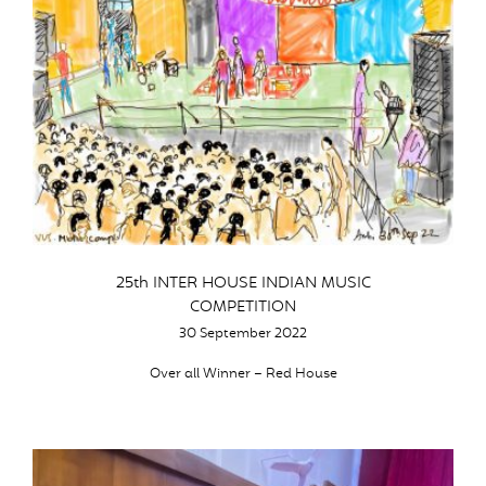
25th INTER HOUSE INDIAN MUSIC
COMPETITION
30 September 2022
Over all Winner – Red House