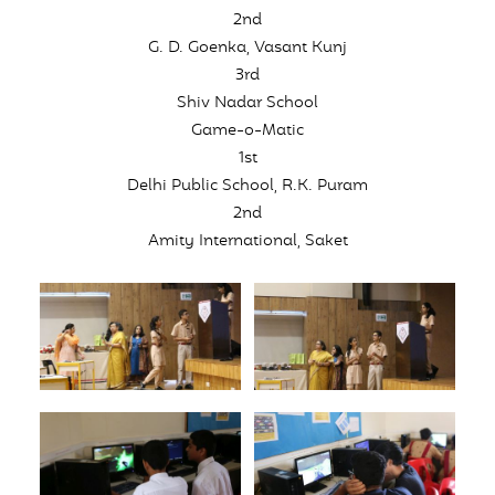
2nd
G. D. Goenka, Vasant Kunj
3rd
Shiv Nadar School
Game-o-Matic
1st
Delhi Public School, R.K. Puram
2nd
Amity International, Saket