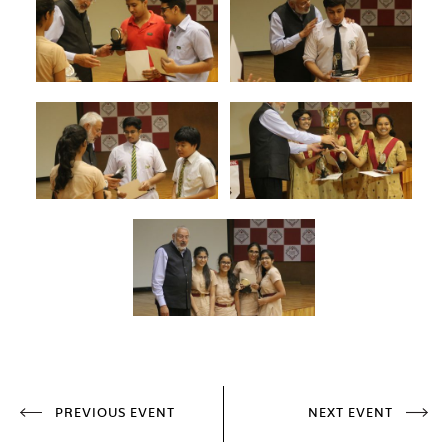
PREVIOUS EVENT
NEXT EVENT