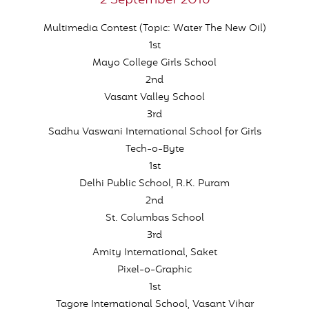
2 September 2016
Multimedia Contest (Topic: Water The New Oil)
1st
Mayo College Girls School
2nd
Vasant Valley School
3rd
Sadhu Vaswani International School for Girls
Tech-o-Byte
1st
Delhi Public School, R.K. Puram
2nd
St. Columbas School
3rd
Amity International, Saket
Pixel-o-Graphic
1st
Tagore International School, Vasant Vihar