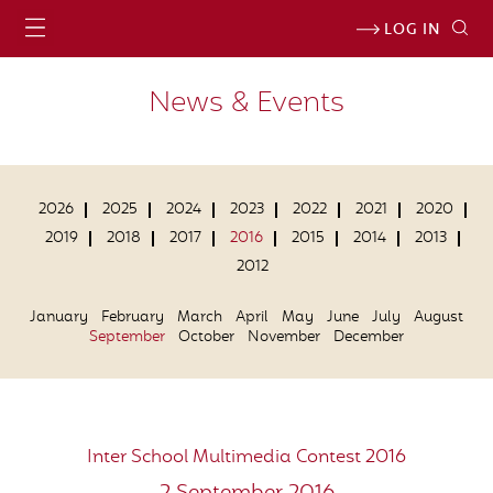
LOG IN
News & Events
2026
2025
2024
2023
2022
2021
2020
2019
2018
2017
2016
2015
2014
2013
2012
January
February
March
April
May
June
July
August
September
October
November
December
Inter School Multimedia Contest 2016