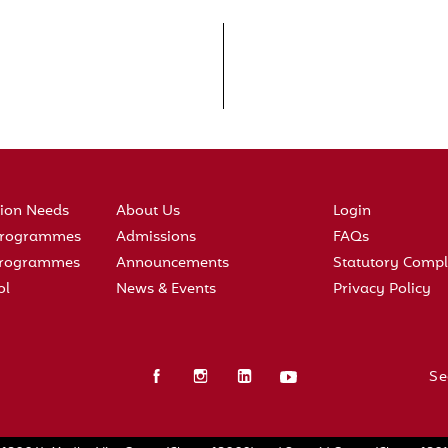
tion Needs
About Us
Login
 Programmes
Admissions
FAQs
 Programmes
Announcements
Statutory Compl
ol
News & Events
Privacy Policy
Se