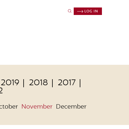
LOG IN
2019
2018
2017
2
ctober
November
December