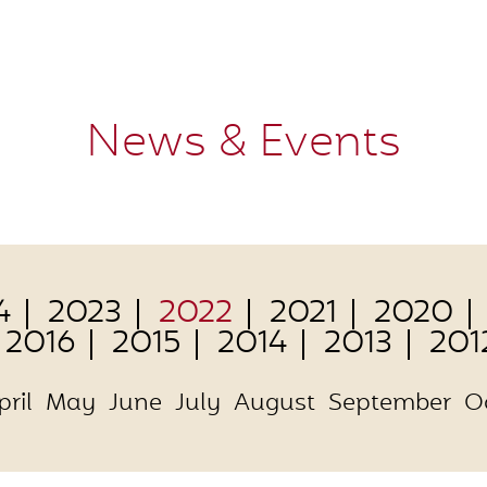
News & Events
4
2023
2022
2021
2020
2016
2015
2014
2013
201
pril
May
June
July
August
September
O