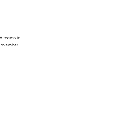
16 teams in
 November.