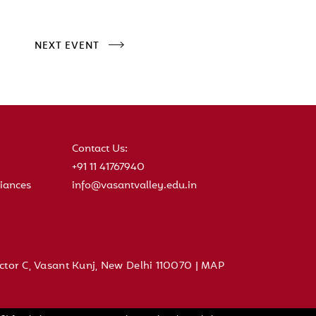
NEXT EVENT
Contact Us:
+91 11 41767940
iances
info@vasantvalley.edu.in
ctor C, Vasant Kunj, New Delhi 110070 |
MAP