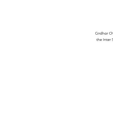
Girdhar Ch
the Inter