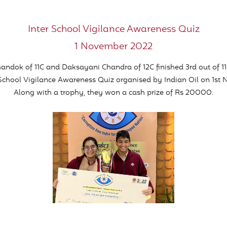
Inter School Vigilance Awareness Quiz
1 November 2022
andok of 11C and Daksayani Chandra of 12C finished 3rd out of 1
 School Vigilance Awareness Quiz organised by Indian Oil on 1st
Along with a trophy, they won a cash prize of Rs 20000.