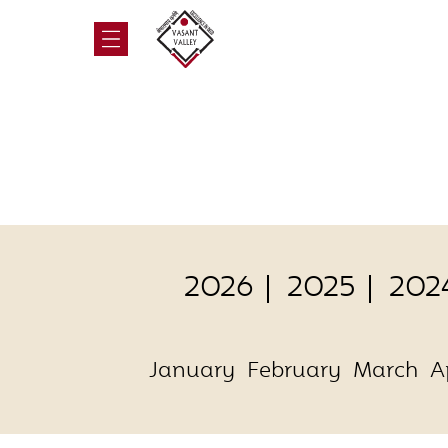
2026
2025
202
January
February
March
A