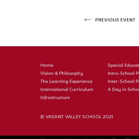
PREVIOUS EVENT
Home
Special Educa
Vision & Philosophy
Intra-School
The Learning Experience
Inter-School
International Curriculum
A Day in Scho
Infrastructure
© VASANT VALLEY SCHOOL 2021