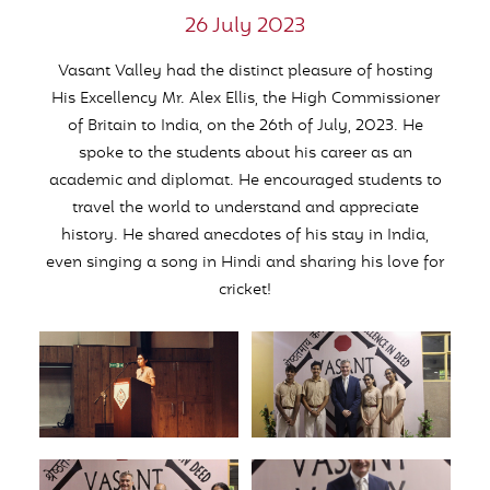
26 July 2023
Vasant Valley had the distinct pleasure of hosting
His Excellency Mr. Alex Ellis, the High Commissioner
of Britain to India, on the 26th of July, 2023. He
spoke to the students about his career as an
academic and diplomat. He encouraged students to
travel the world to understand and appreciate
history. He shared anecdotes of his stay in India,
even singing a song in Hindi and sharing his love for
cricket!