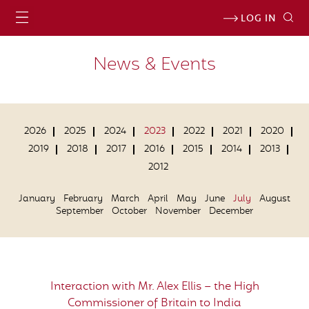
LOG IN
News & Events
2026
2025
2024
2023
2022
2021
2020
2019
2018
2017
2016
2015
2014
2013
2012
January
February
March
April
May
June
July
August
September
October
November
December
Interaction with Mr. Alex Ellis – the High
Commissioner of Britain to India