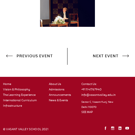
PREVIOUS EVENT
NEXT EVENT
Home
About Us
Contact Us:
Vision & Philosophy
Admissions
+91 11 41767940
The Learning Experience
Announcements
info@vasantvalley.edu.in
International Curriculum
News & Events
Sector C, Vasant Kunj, New
Infrastructure
Delhi 110070
SEE MAP
© VASANT VALLEY SCHOOL 2021