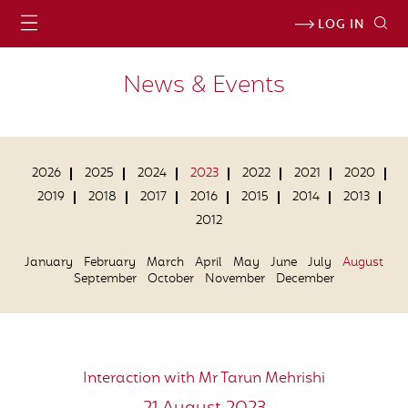
LOG IN
News & Events
2026
2025
2024
2023
2022
2021
2020
2019
2018
2017
2016
2015
2014
2013
2012
January
February
March
April
May
June
July
August
September
October
November
December
Interaction with Mr Tarun Mehrishi