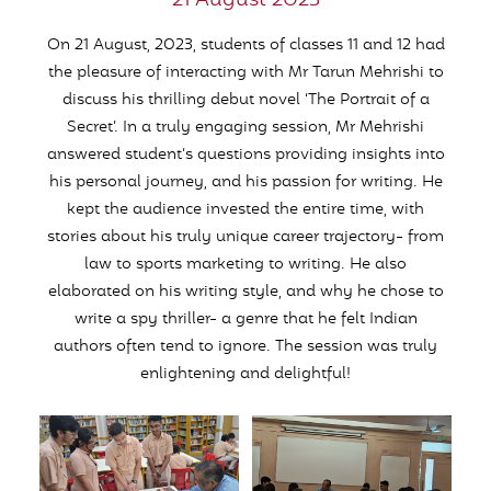
21 August 2023
On 21 August, 2023, students of classes 11 and 12 had
the pleasure of interacting with Mr Tarun Mehrishi to
discuss his thrilling debut novel ‘The Portrait of a
Secret’. In a truly engaging session, Mr Mehrishi
answered student’s questions providing insights into
his personal journey, and his passion for writing. He
kept the audience invested the entire time, with
stories about his truly unique career trajectory- from
law to sports marketing to writing. He also
elaborated on his writing style, and why he chose to
write a spy thriller- a genre that he felt Indian
authors often tend to ignore. The session was truly
enlightening and delightful!