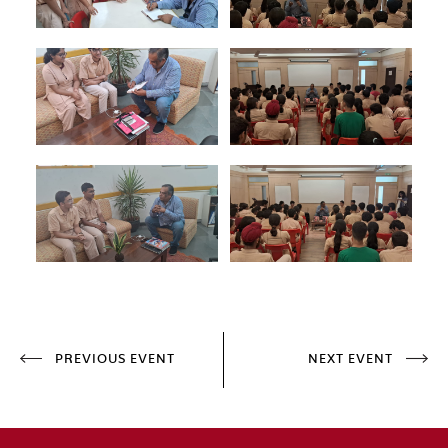
PREVIOUS EVENT
NEXT EVENT