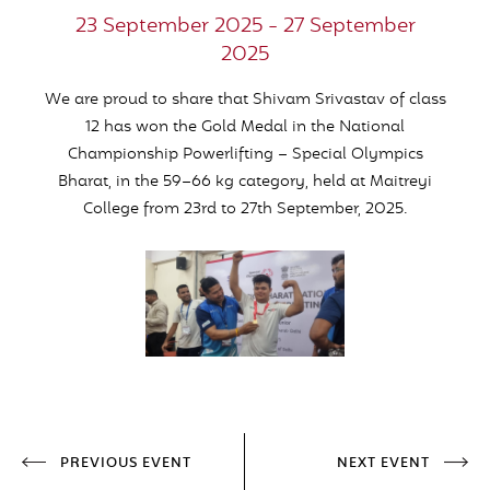
23 September 2025 - 27 September
2025
We are proud to share that Shivam Srivastav of class
12 has won the Gold Medal in the National
Championship Powerlifting – Special Olympics
Bharat, in the 59–66 kg category, held at Maitreyi
College from 23rd to 27th September, 2025.
PREVIOUS EVENT
NEXT EVENT