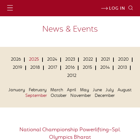
LOG IN
News & Events
2026
2025
2024
2023
2022
2021
2020
2019
2018
2017
2016
2015
2014
2013
2012
January
February
March
April
May
June
July
August
September
October
November
December
National Championship Powerlifting–Spl.
Olympics Bharat