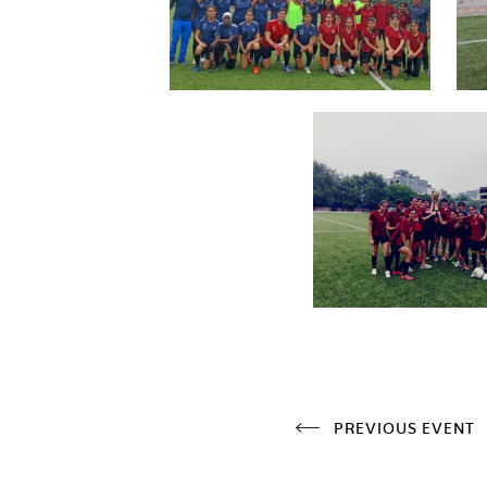
PREVIOUS EVENT