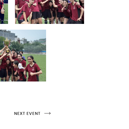
NEXT EVENT