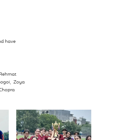
nd have
 Rehmat
Gogoi, Zoya
 Chopra