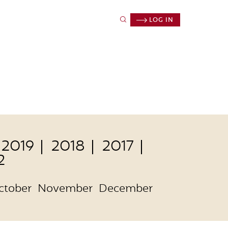
LOG IN
2019
2018
2017
2
ctober
November
December