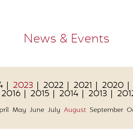
News & Events
4
2023
2022
2021
2020
2016
2015
2014
2013
201
pril
May
June
July
August
September
O