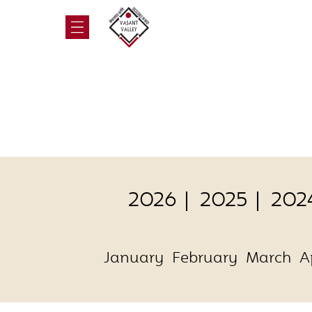
2026
2025
202
January
February
March
A