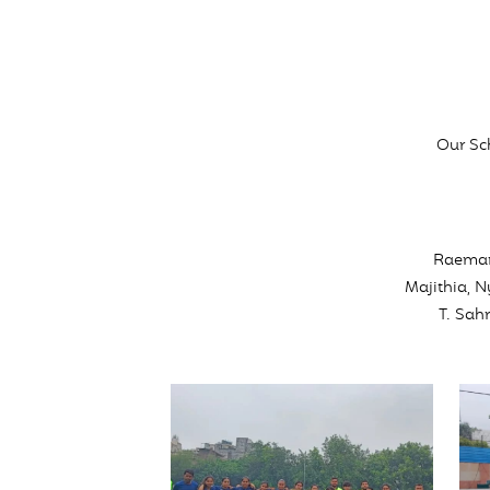
Our Sc
Raeman
Majithia, 
T. Sah