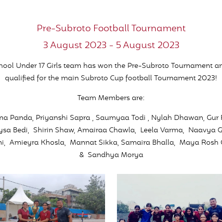
Pre-Subroto Football Tournament
3 August 2023 - 5 August 2023
hool Under 17 Girls team has won the Pre-Subroto Tournament a
qualified for the main Subroto Cup football Tournament 2023!
Team Members are:
a Panda, Priyanshi Sapra , Saumyaa Todi , Nylah Dhawan, Gur
Nysa Bedi, Shirin Shaw, Amairaa Chawla, Leela Varma, Naavya 
ni, Amieyra Khosla, Mannat Sikka, Samaira Bhalla, Maya Rosh
& Sandhya Morya