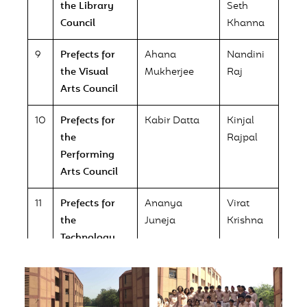
the Library
Seth
Council
Khanna
9
Prefects for
Ahana
Nandini
the Visual
Mukherjee
Raj
Arts Council
10
Prefects for
Kabir Datta
Kinjal
the
Rajpal
Performing
Arts Council
11
Prefects for
Ananya
Virat
the
Juneja
Krishna
Technology
Council
12
Prefect for the
Dishita Natu
Environment