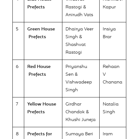
Prefects
Rastogi &
Kapur
Anirudh Vats
5
Green House
Dhairya Veer
Insiya
Prefects
Singh &
Brar
Shashvat
Rastogi
6
Red House
Priyanshu
Rehaan
Prefects
Sen &
V
Vishwadeep
Chanana
Singh
7
Yellow House
Girdhar
Natalia
Prefects
Chandok &
Singh
Khushi Juneja
8
Prefects for
Sumaya Beri
Iram