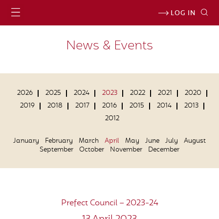
LOG IN
News & Events
2026
2025
2024
2023
2022
2021
2020
2019
2018
2017
2016
2015
2014
2013
2012
January
February
March
April
May
June
July
August
September
October
November
December
Prefect Council – 2023-24