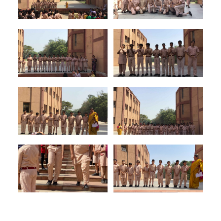
Council
13
Prefect for the
Ruhan Kumar
Outreach
Council
14
Prefects for
Myra Prasad
the Areas of
&
Development
Shubhkarman
S. Sandhu