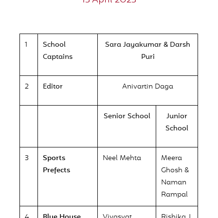
13 April 2023
1
School
Sara Jayakumar & Darsh
Captains
Puri
2
Editor
Anivartin Daga
Senior School
Junior
School
3
Sports
Neel Mehta
Meera
Prefects
Ghosh &
Naman
Rampal
4
Blue House
Vivasvat
Rishika J.