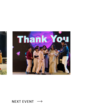
NEXT EVENT