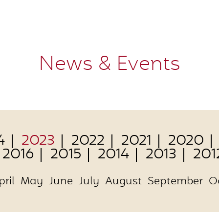
News & Events
4
2023
2022
2021
2020
2016
2015
2014
2013
201
pril
May
June
July
August
September
O