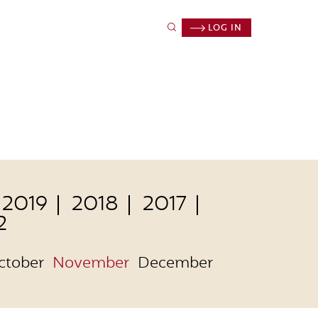
LOG IN
2019
2018
2017
2
ctober
November
December