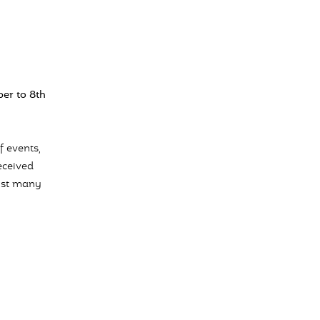
er to 8th
f events,
eceived
ngst many