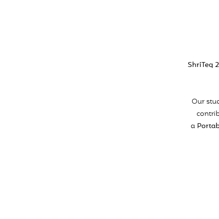
ShriTeq 
Our stud
contri
a
Portab