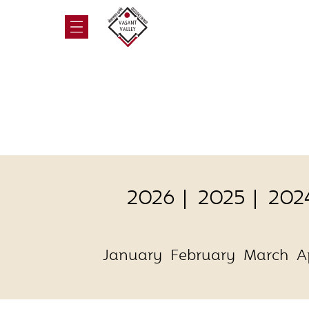
2026
2025
202
January
February
March
A