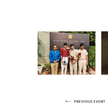
PREVIOUS EVENT