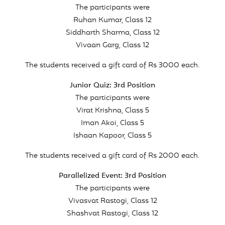
The participants were
Ruhan Kumar, Class 12
Siddharth Sharma, Class 12
Vivaan Garg, Class 12
The students received a gift card of Rs 3000 each.
Junior Quiz: 3rd Position
The participants were
Virat Krishna, Class 5
Iman Akoi, Class 5
Ishaan Kapoor, Class 5
The students received a gift card of Rs 2000 each.
Parallelized Event: 3rd Position
The participants were
Vivasvat Rastogi, Class 12
Shashvat Rastogi, Class 12