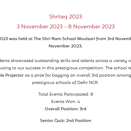
Shriteq 2023
3 November 2023 - 8 November 2023
2023 was held at The Shri Ram School Moulsari from 3rd Novemb
November 2023.
ents showcased outstanding skills and talents across a variety o
buting to our success in this prestigious competition. The school r
le Projector
as a prize for bagging an overall 3rd position amo
prestigious schools of Delhi NCR.
Total Events Participated: 8
Events Won: 4
Overall Position: 3rd
Senior Quiz: 2nd Position