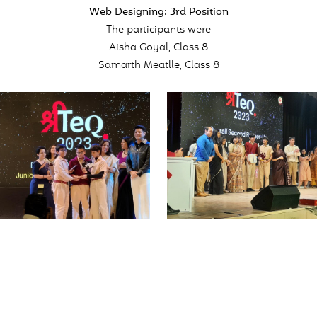
Web Designing: 3rd Position
The participants were
Aisha Goyal, Class 8
Samarth Meatlle, Class 8