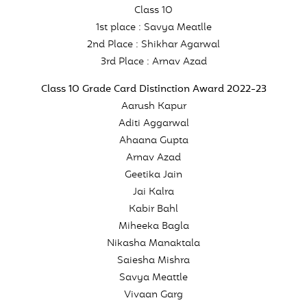
Class 10
1st place : Savya Meatlle
2nd Place : Shikhar Agarwal
3rd Place : Arnav Azad
Class 10 Grade Card Distinction Award 2022-23
Aarush Kapur
Aditi Aggarwal
Ahaana Gupta
Arnav Azad
Geetika Jain
Jai Kalra
Kabir Bahl
Miheeka Bagla
Nikasha Manaktala
Saiesha Mishra
Savya Meattle
Vivaan Garg