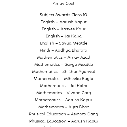
Arnav Goel
Subject Awards Class 10
English – Aarush Kapur
English – Kasvee Kaur
English – Jai Kalra
English – Savya Meattle
Hindi – Aadhya Bharara
Mathematics – Arnav Azad
Mathematics – Savya Meattle
Mathematics – Shikhar Agarwal
Mathematics – Miheeka Bagla
Mathematics – Jai Kalra
Mathematics – Vivaan Garg
Mathematics – Aarush Kapur
Mathematics – Kyra Dhar
Physical Education – Asmara Dang
Physical Education – Aarush Kapur