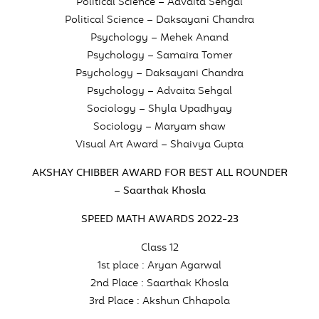
Political Science – Advaita Sehgal
Political Science – Daksayani Chandra
Psychology – Mehek Anand
Psychology – Samaira Tomer
Psychology – Daksayani Chandra
Psychology – Advaita Sehgal
Sociology – Shyla Upadhyay
Sociology – Maryam shaw
Visual Art Award – Shaivya Gupta
AKSHAY CHIBBER AWARD FOR BEST ALL ROUNDER
– Saarthak Khosla
SPEED MATH AWARDS 2022-23
Class 12
1st place : Aryan Agarwal
2nd Place : Saarthak Khosla
3rd Place : Akshun Chhapola