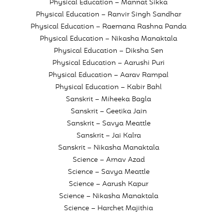
Physical Education – Mannat Sikka
Physical Education – Ranvir Singh Sandhar
Physical Education – Raemana Rashna Panda
Physical Education – Nikasha Manaktala
Physical Education – Diksha Sen
Physical Education – Aarushi Puri
Physical Education – Aarav Rampal
Physical Education – Kabir Bahl
Sanskrit – Miheeka Bagla
Sanskrit – Geetika Jain
Sanskrit – Savya Meattle
Sanskrit – Jai Kalra
Sanskrit – Nikasha Manaktala
Science – Arnav Azad
Science – Savya Meattle
Science – Aarush Kapur
Science – Nikasha Manaktala
Science – Harchet Majithia