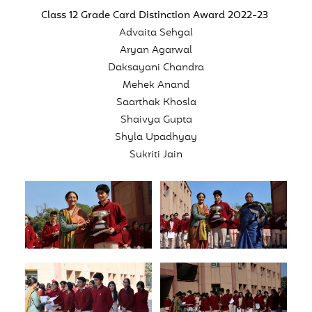
Class 12 Grade Card Distinction Award 2022-23
Advaita Sehgal
Aryan Agarwal
Daksayani Chandra
Mehek Anand
Saarthak Khosla
Shaivya Gupta
Shyla Upadhyay
Sukriti Jain