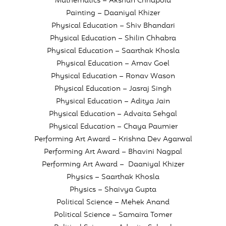
Mathematics – Akshun Chhapola
Painting – Daaniyal Khizer
Physical Education – Shiv Bhandari
Physical Education – Shilin Chhabra
Physical Education – Saarthak Khosla
Physical Education – Arnav Goel
Physical Education – Ronav Wason
Physical Education – Jasraj Singh
Physical Education – Aditya Jain
Physical Education – Advaita Sehgal
Physical Education – Chaya Paumier
Performing Art Award – Krishna Dev Agarwal
Performing Art Award – Bhavini Nagpal
Performing Art Award – Daaniyal Khizer
Physics – Saarthak Khosla
Physics – Shaivya Gupta
Political Science – Mehek Anand
Political Science – Samaira Tomer