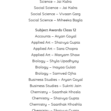
Science – Jai Kalra
Social Science – Jai Kalra
Social Science – Vivaan Garg
Social Science – Miheeka Bagla
Subject Awards Class 12
Accounts – Aryan Goyal
Applied Art – Shaivya Gupta
Applied Art – Sara Chopra
Applied Art – Maryam Shaw
Biology – Shyla Upadhyay
Biology – Inayaa Gulati
Biology – Samved Ojha
Business Studies – Aryan Goyal
Business Studies – Sukriti Jain
Chemistry – Saarthak Khosla
Chemistry – Shaivya Gupta
Chemistry – Saarthak Khoshla
Chemistry – Shaivya Gupta