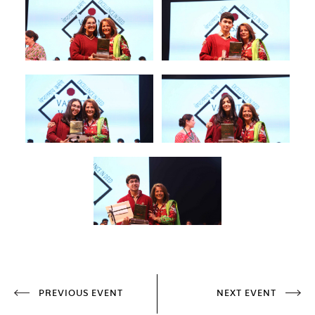
PREVIOUS EVENT
NEXT EVENT