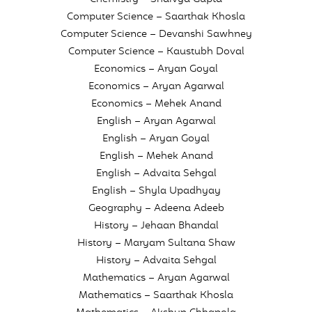
Computer Science – Saarthak Khosla
Computer Science – Devanshi Sawhney
Computer Science – Kaustubh Doval
Economics – Aryan Goyal
Economics – Aryan Agarwal
Economics – Mehek Anand
English – Aryan Agarwal
English – Aryan Goyal
English – Mehek Anand
English – Advaita Sehgal
English – Shyla Upadhyay
Geography – Adeena Adeeb
History – Jehaan Bhandal
History – Maryam Sultana Shaw
History – Advaita Sehgal
Mathematics – Aryan Agarwal
Mathematics – Saarthak Khosla