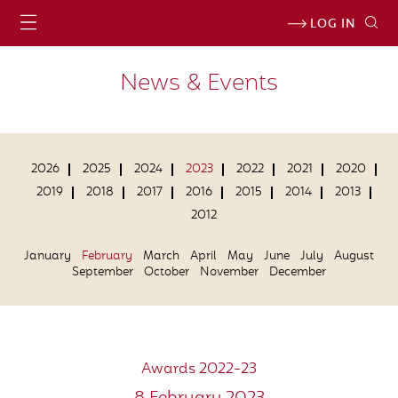
LOG IN
News & Events
2026
2025
2024
2023
2022
2021
2020
2019
2018
2017
2016
2015
2014
2013
2012
January
February
March
April
May
June
July
August
September
October
November
December
Awards 2022-23