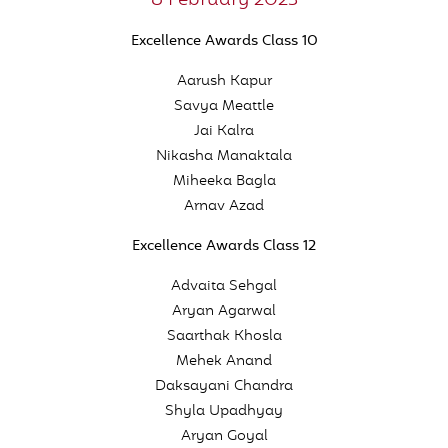
8 February 2023
Excellence Awards Class 10
Aarush Kapur
Savya Meattle
Jai Kalra
Nikasha Manaktala
Miheeka Bagla
Arnav Azad
Excellence Awards Class 12
Advaita Sehgal
Aryan Agarwal
Saarthak Khosla
Mehek Anand
Daksayani Chandra
Shyla Upadhyay
Aryan Goyal