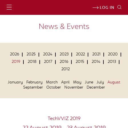
LOG IN
News & Events
2026
2025
2024
2023
2022
2021
2020
2019
2018
2017
2016
2015
2014
2013
2012
January
February
March
April
May
June
July
August
September
October
November
December
TechVVIZ 2019