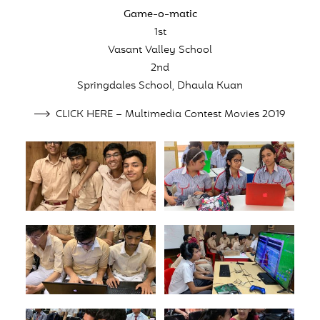
Game-o-matic
1st
Vasant Valley School
2nd
Springdales School, Dhaula Kuan
CLICK HERE
–
Multimedia Contest Movies 2019