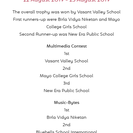
22 August 2019 - 23 August 2019
The overall trophy was won by Vasant Valley School
First runners-up were Birla Vidya Niketan and Mayo
College Girls School
Second Runner-up was New Era Public School
Multimedia Contest
1st
Vasant Valley School
2nd
Mayo College Girls School
3rd
New Era Public School
Music-Bytes
1st
Birla Vidya Niketan
2nd
Bluebells School International