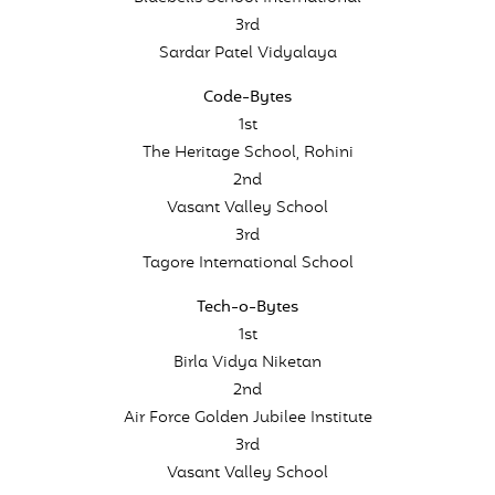
3rd
Sardar Patel Vidyalaya
Code-Bytes
1st
The Heritage School, Rohini
2nd
Vasant Valley School
3rd
Tagore International School
Tech-o-Bytes
1st
Birla Vidya Niketan
2nd
Air Force Golden Jubilee Institute
3rd
Vasant Valley School