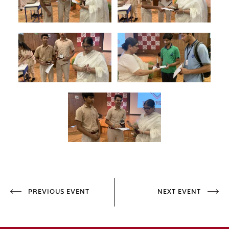
PREVIOUS EVENT
NEXT EVENT