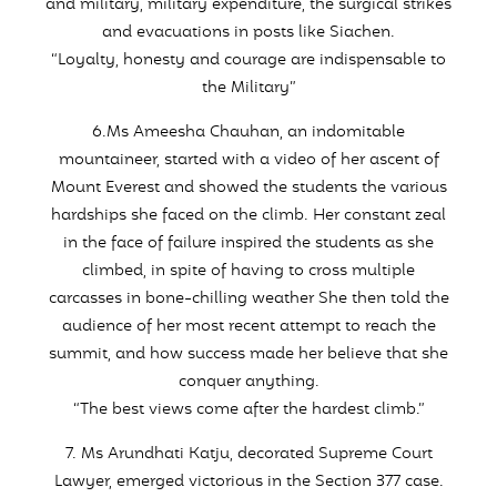
and military, military expenditure, the surgical strikes
and evacuations in posts like Siachen.
“Loyalty, honesty and courage are indispensable to
the Military”
6.Ms Ameesha Chauhan, an indomitable
mountaineer, started with a video of her ascent of
Mount Everest and showed the students the various
hardships she faced on the climb. Her constant zeal
in the face of failure inspired the students as she
climbed, in spite of having to cross multiple
carcasses in bone-chilling weather She then told the
audience of her most recent attempt to reach the
summit, and how success made her believe that she
conquer anything.
“The best views come after the hardest climb.”
7. Ms Arundhati Katju, decorated Supreme Court
Lawyer, emerged victorious in the Section 377 case.