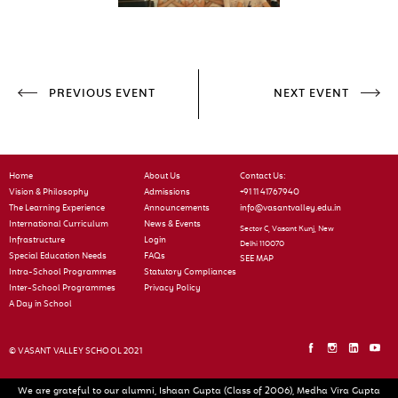
PREVIOUS EVENT
NEXT EVENT
Home
About Us
Contact Us:
Vision & Philosophy
Admissions
+91 11 41767940
The Learning Experience
Announcements
info@vasantvalley.edu.in
International Curriculum
News & Events
Sector C, Vasant Kunj, New
Infrastructure
Login
Delhi 110070
Special Education Needs
FAQs
SEE MAP
Intra-School Programmes
Statutory Compliances
Inter-School Programmes
Privacy Policy
A Day in School
© VASANT VALLEY SCHOOL 2021
We are grateful to our alumni, Ishaan Gupta (Class of 2006), Medha Vira Gupta