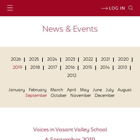
LOG IN
News & Events
2026
2025
2024
2023
2022
2021
2020
2019
2018
2017
2016
2015
2014
2013
2012
January
February
March
April
May
June
July
August
September
October
November
December
Voices in Vasant Valley School