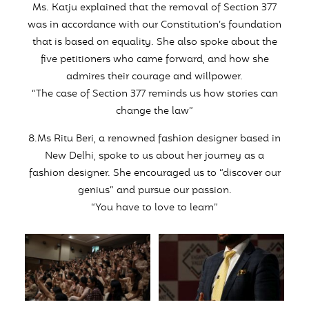
Ms. Katju explained that the removal of Section 377
was in accordance with our Constitution’s foundation
that is based on equality. She also spoke about the
five petitioners who came forward, and how she
admires their courage and willpower.
“The case of Section 377 reminds us how stories can
change the law”
8.Ms Ritu Beri, a renowned fashion designer based in
New Delhi, spoke to us about her journey as a
fashion designer. She encouraged us to “discover our
genius” and pursue our passion.
“You have to love to learn”