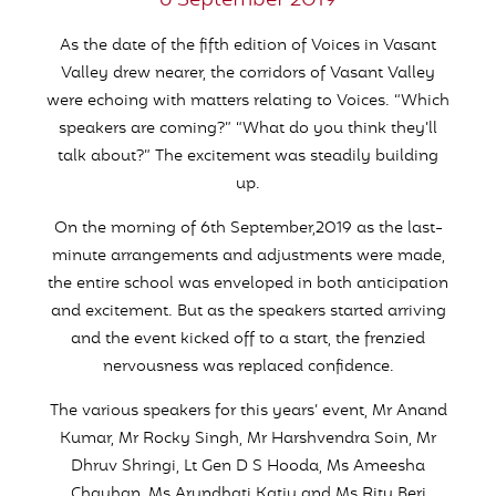
6 September 2019
As the date of the fifth edition of Voices in Vasant
Valley drew nearer, the corridors of Vasant Valley
were echoing with matters relating to Voices. “Which
speakers are coming?” “What do you think they’ll
talk about?” The excitement was steadily building
up.
On the morning of 6th September,2019 as the last-
minute arrangements and adjustments were made,
the entire school was enveloped in both anticipation
and excitement. But as the speakers started arriving
and the event kicked off to a start, the frenzied
nervousness was replaced confidence.
The various speakers for this years’ event, Mr Anand
Kumar, Mr Rocky Singh, Mr Harshvendra Soin, Mr
Dhruv Shringi, Lt Gen D S Hooda, Ms Ameesha
Chauhan, Ms Arundhati Katju and Ms Ritu Beri