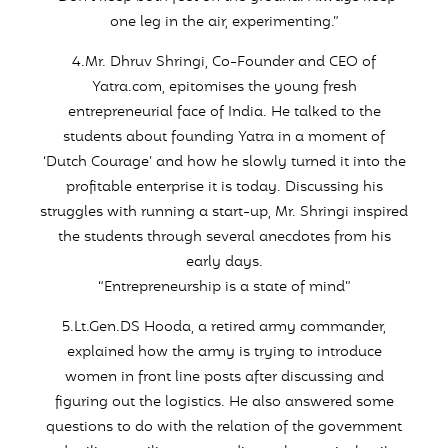
one leg in the air, experimenting.”
4.Mr. Dhruv Shringi, Co-Founder and CEO of
Yatra.com, epitomises the young fresh
entrepreneurial face of India. He talked to the
students about founding Yatra in a moment of
‘Dutch Courage’ and how he slowly turned it into the
profitable enterprise it is today. Discussing his
struggles with running a start-up, Mr. Shringi inspired
the students through several anecdotes from his
early days.
“Entrepreneurship is a state of mind”
5.Lt.Gen.DS Hooda, a retired army commander,
explained how the army is trying to introduce
women in front line posts after discussing and
figuring out the logistics. He also answered some
questions to do with the relation of the government