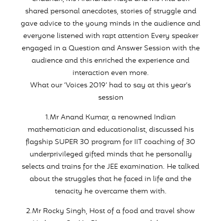
shared personal anecdotes, stories of struggle and
gave advice to the young minds in the audience and
everyone listened with rapt attention Every speaker
engaged in a Question and Answer Session with the
audience and this enriched the experience and
interaction even more.
What our ‘Voices 2019’ had to say at this year’s
session
1.Mr Anand Kumar, a renowned Indian
mathematician and educationalist, discussed his
flagship SUPER 30 program for IIT coaching of 30
underprivileged gifted minds that he personally
selects and trains for the JEE examination. He talked
about the struggles that he faced in life and the
tenacity he overcame them with.
2.Mr Rocky Singh, Host of a food and travel show