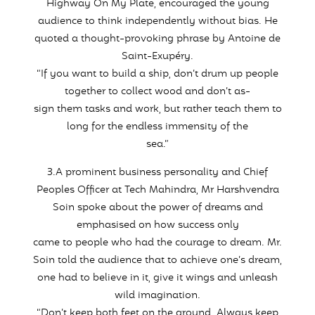
Highway On My Plate, encouraged the young
audience to think independently without bias. He
quoted a thought-provoking phrase by Antoine de
Saint-Exupéry.
“If you want to build a ship, don’t drum up people
together to collect wood and don’t as-
sign them tasks and work, but rather teach them to
long for the endless immensity of the
sea.”
3.A prominent business personality and Chief
Peoples Officer at Tech Mahindra, Mr Harshvendra
Soin spoke about the power of dreams and
emphasised on how success only
came to people who had the courage to dream. Mr.
Soin told the audience that to achieve one’s dream,
one had to believe in it, give it wings and unleash
wild imagination.
“Don’t keep both feet on the ground. Always keep