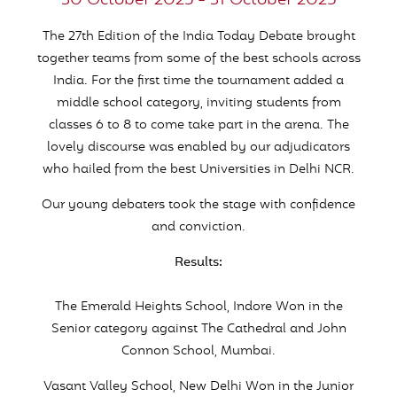
30 October 2025 - 31 October 2025
The 27th Edition of the India Today Debate brought
together teams from some of the best schools across
India. For the first time the tournament added a
middle school category, inviting students from
classes 6 to 8 to come take part in the arena. The
lovely discourse was enabled by our adjudicators
who hailed from the best Universities in Delhi NCR.
Our young debaters took the stage with confidence
and conviction.
Results:
The Emerald Heights School, Indore Won in the
Senior category against The Cathedral and John
Connon School, Mumbai.
Vasant Valley School, New Delhi Won in the Junior