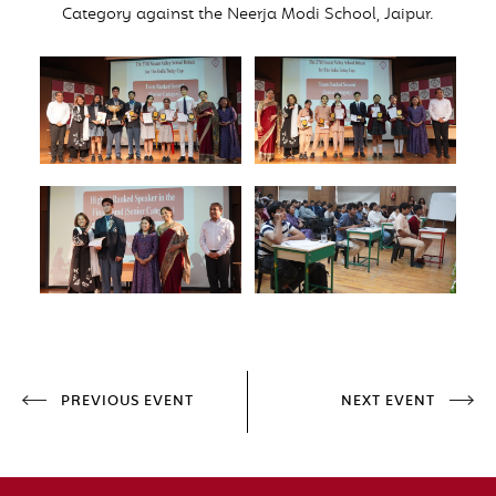
Category against the Neerja Modi School, Jaipur.
PREVIOUS EVENT
NEXT EVENT