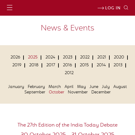
LOG IN
News & Events
2026
2025
2024
2023
2022
2021
2020
2019
2018
2017
2016
2015
2014
2013
2012
January
February
March
April
May
June
July
August
September
October
November
December
The 27th Edition of the India Today Debate