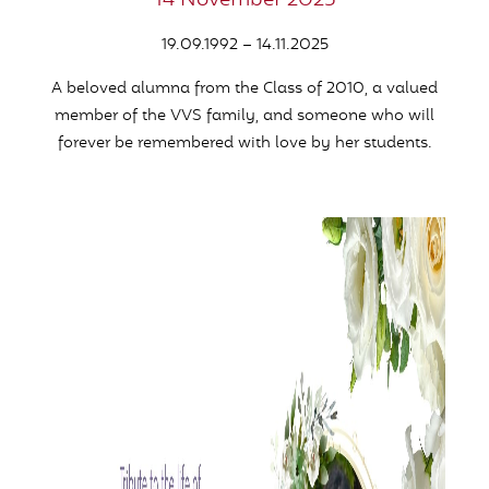
14 November 2025
19.09.1992 – 14.11.2025
A beloved alumna from the Class of 2010,
a valued
member of the VVS family,
and someone who will
forever be remembered with love by her students.