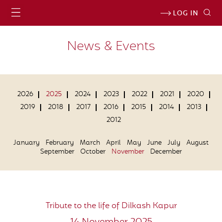
LOG IN
News & Events
2026
2025
2024
2023
2022
2021
2020
2019
2018
2017
2016
2015
2014
2013
2012
January
February
March
April
May
June
July
August
September
October
November
December
Tribute to the life of Dilkash Kapur