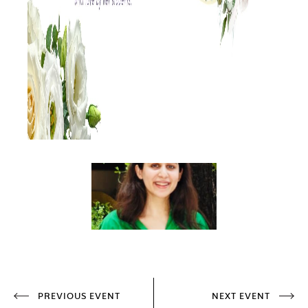
PREVIOUS EVENT
NEXT EVENT